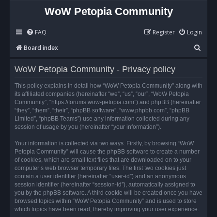
WoW Petopia Community
FAQ
Register
Login
S
Board index
e
WoW Petopia Community - Privacy policy
a
r
This policy explains in detail how “WoW Petopia Community” along with
its affiliated companies (hereinafter “we”, “us”, “our”, “WoW Petopia
c
Community”, “https://forums.wow-petopia.com”) and phpBB (hereinafter
h
“they”, “them”, “their”, “phpBB software”, “www.phpbb.com”, “phpBB
Limited”, “phpBB Teams”) use any information collected during any
session of usage by you (hereinafter “your information”).
Your information is collected via two ways. Firstly, by browsing “WoW
Petopia Community” will cause the phpBB software to create a number
of cookies, which are small text files that are downloaded on to your
computer’s web browser temporary files. The first two cookies just
contain a user identifier (hereinafter “user-id”) and an anonymous
session identifier (hereinafter “session-id”), automatically assigned to
you by the phpBB software. A third cookie will be created once you have
browsed topics within “WoW Petopia Community” and is used to store
which topics have been read, thereby improving your user experience.