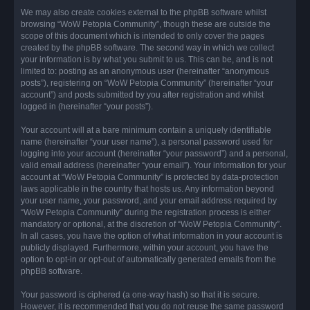
We may also create cookies external to the phpBB software whilst
browsing “WoW Petopia Community”, though these are outside the
scope of this document which is intended to only cover the pages
created by the phpBB software. The second way in which we collect
your information is by what you submit to us. This can be, and is not
limited to: posting as an anonymous user (hereinafter “anonymous
posts”), registering on “WoW Petopia Community” (hereinafter “your
account”) and posts submitted by you after registration and whilst
logged in (hereinafter “your posts”).
Your account will at a bare minimum contain a uniquely identifiable
name (hereinafter “your user name”), a personal password used for
logging into your account (hereinafter “your password”) and a personal,
valid email address (hereinafter “your email”). Your information for your
account at “WoW Petopia Community” is protected by data-protection
laws applicable in the country that hosts us. Any information beyond
your user name, your password, and your email address required by
“WoW Petopia Community” during the registration process is either
mandatory or optional, at the discretion of “WoW Petopia Community”.
In all cases, you have the option of what information in your account is
publicly displayed. Furthermore, within your account, you have the
option to opt-in or opt-out of automatically generated emails from the
phpBB software.
Your password is ciphered (a one-way hash) so that it is secure.
However, it is recommended that you do not reuse the same password