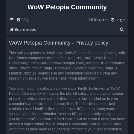
WoW Petopia Community
FAQ
Register
Login
S
Board index
e
WoW Petopia Community - Privacy policy
a
r
This policy explains in detail how “WoW Petopia Community” along with
its affiliated companies (hereinafter “we”, “us”, “our”, “WoW Petopia
c
Community”, “https://forums.wow-petopia.com”) and phpBB (hereinafter
h
“they”, “them”, “their”, “phpBB software”, “www.phpbb.com”, “phpBB
Limited”, “phpBB Teams”) use any information collected during any
session of usage by you (hereinafter “your information”).
Your information is collected via two ways. Firstly, by browsing “WoW
Petopia Community” will cause the phpBB software to create a number
of cookies, which are small text files that are downloaded on to your
computer’s web browser temporary files. The first two cookies just
contain a user identifier (hereinafter “user-id”) and an anonymous
session identifier (hereinafter “session-id”), automatically assigned to
you by the phpBB software. A third cookie will be created once you have
browsed topics within “WoW Petopia Community” and is used to store
which topics have been read, thereby improving your user experience.