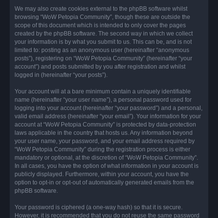
We may also create cookies external to the phpBB software whilst
browsing “WoW Petopia Community”, though these are outside the
scope of this document which is intended to only cover the pages
created by the phpBB software. The second way in which we collect
your information is by what you submit to us. This can be, and is not
limited to: posting as an anonymous user (hereinafter “anonymous
posts”), registering on “WoW Petopia Community” (hereinafter “your
account”) and posts submitted by you after registration and whilst
logged in (hereinafter “your posts”).
Your account will at a bare minimum contain a uniquely identifiable
name (hereinafter “your user name”), a personal password used for
logging into your account (hereinafter “your password”) and a personal,
valid email address (hereinafter “your email”). Your information for your
account at “WoW Petopia Community” is protected by data-protection
laws applicable in the country that hosts us. Any information beyond
your user name, your password, and your email address required by
“WoW Petopia Community” during the registration process is either
mandatory or optional, at the discretion of “WoW Petopia Community”.
In all cases, you have the option of what information in your account is
publicly displayed. Furthermore, within your account, you have the
option to opt-in or opt-out of automatically generated emails from the
phpBB software.
Your password is ciphered (a one-way hash) so that it is secure.
However, it is recommended that you do not reuse the same password