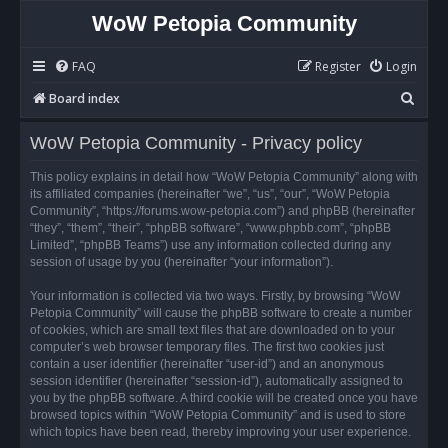
WoW Petopia Community
FAQ
Register
Login
S
Board index
e
WoW Petopia Community - Privacy policy
a
r
This policy explains in detail how “WoW Petopia Community” along with
its affiliated companies (hereinafter “we”, “us”, “our”, “WoW Petopia
c
Community”, “https://forums.wow-petopia.com”) and phpBB (hereinafter
h
“they”, “them”, “their”, “phpBB software”, “www.phpbb.com”, “phpBB
Limited”, “phpBB Teams”) use any information collected during any
session of usage by you (hereinafter “your information”).
Your information is collected via two ways. Firstly, by browsing “WoW
Petopia Community” will cause the phpBB software to create a number
of cookies, which are small text files that are downloaded on to your
computer’s web browser temporary files. The first two cookies just
contain a user identifier (hereinafter “user-id”) and an anonymous
session identifier (hereinafter “session-id”), automatically assigned to
you by the phpBB software. A third cookie will be created once you have
browsed topics within “WoW Petopia Community” and is used to store
which topics have been read, thereby improving your user experience.