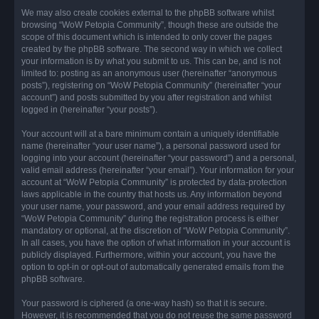
We may also create cookies external to the phpBB software whilst
browsing “WoW Petopia Community”, though these are outside the
scope of this document which is intended to only cover the pages
created by the phpBB software. The second way in which we collect
your information is by what you submit to us. This can be, and is not
limited to: posting as an anonymous user (hereinafter “anonymous
posts”), registering on “WoW Petopia Community” (hereinafter “your
account”) and posts submitted by you after registration and whilst
logged in (hereinafter “your posts”).
Your account will at a bare minimum contain a uniquely identifiable
name (hereinafter “your user name”), a personal password used for
logging into your account (hereinafter “your password”) and a personal,
valid email address (hereinafter “your email”). Your information for your
account at “WoW Petopia Community” is protected by data-protection
laws applicable in the country that hosts us. Any information beyond
your user name, your password, and your email address required by
“WoW Petopia Community” during the registration process is either
mandatory or optional, at the discretion of “WoW Petopia Community”.
In all cases, you have the option of what information in your account is
publicly displayed. Furthermore, within your account, you have the
option to opt-in or opt-out of automatically generated emails from the
phpBB software.
Your password is ciphered (a one-way hash) so that it is secure.
However, it is recommended that you do not reuse the same password