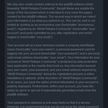
We may also create cookies external to the phpBB software whilst
browsing “WoW Petopia Community”, though these are outside the
scope of this document which is intended to only cover the pages
created by the phpBB software. The second way in which we collect
your information is by what you submit to us. This can be, and is not
limited to: posting as an anonymous user (hereinafter “anonymous
posts”), registering on “WoW Petopia Community” (hereinafter “your
account”) and posts submitted by you after registration and whilst
logged in (hereinafter “your posts”).
Your account will at a bare minimum contain a uniquely identifiable
name (hereinafter “your user name”), a personal password used for
logging into your account (hereinafter “your password”) and a personal,
valid email address (hereinafter “your email”). Your information for your
account at “WoW Petopia Community” is protected by data-protection
laws applicable in the country that hosts us. Any information beyond
your user name, your password, and your email address required by
“WoW Petopia Community” during the registration process is either
mandatory or optional, at the discretion of “WoW Petopia Community”.
In all cases, you have the option of what information in your account is
publicly displayed. Furthermore, within your account, you have the
option to opt-in or opt-out of automatically generated emails from the
phpBB software.
Your password is ciphered (a one-way hash) so that it is secure.
However, it is recommended that you do not reuse the same password