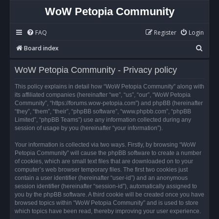
WoW Petopia Community
FAQ
Register
Login
S
Board index
e
WoW Petopia Community - Privacy policy
a
r
This policy explains in detail how “WoW Petopia Community” along with
its affiliated companies (hereinafter “we”, “us”, “our”, “WoW Petopia
c
Community”, “https://forums.wow-petopia.com”) and phpBB (hereinafter
h
“they”, “them”, “their”, “phpBB software”, “www.phpbb.com”, “phpBB
Limited”, “phpBB Teams”) use any information collected during any
session of usage by you (hereinafter “your information”).
Your information is collected via two ways. Firstly, by browsing “WoW
Petopia Community” will cause the phpBB software to create a number
of cookies, which are small text files that are downloaded on to your
computer’s web browser temporary files. The first two cookies just
contain a user identifier (hereinafter “user-id”) and an anonymous
session identifier (hereinafter “session-id”), automatically assigned to
you by the phpBB software. A third cookie will be created once you have
browsed topics within “WoW Petopia Community” and is used to store
which topics have been read, thereby improving your user experience.