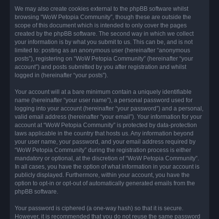
We may also create cookies external to the phpBB software whilst
browsing “WoW Petopia Community”, though these are outside the
scope of this document which is intended to only cover the pages
created by the phpBB software. The second way in which we collect
your information is by what you submit to us. This can be, and is not
limited to: posting as an anonymous user (hereinafter “anonymous
posts”), registering on “WoW Petopia Community” (hereinafter “your
account”) and posts submitted by you after registration and whilst
logged in (hereinafter “your posts”).
Your account will at a bare minimum contain a uniquely identifiable
name (hereinafter “your user name”), a personal password used for
logging into your account (hereinafter “your password”) and a personal,
valid email address (hereinafter “your email”). Your information for your
account at “WoW Petopia Community” is protected by data-protection
laws applicable in the country that hosts us. Any information beyond
your user name, your password, and your email address required by
“WoW Petopia Community” during the registration process is either
mandatory or optional, at the discretion of “WoW Petopia Community”.
In all cases, you have the option of what information in your account is
publicly displayed. Furthermore, within your account, you have the
option to opt-in or opt-out of automatically generated emails from the
phpBB software.
Your password is ciphered (a one-way hash) so that it is secure.
However, it is recommended that you do not reuse the same password