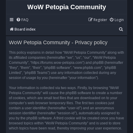
WoW Petopia Community
FAQ
Register
Login
S
Board index
e
WoW Petopia Community - Privacy policy
a
r
This policy explains in detail how “WoW Petopia Community” along with
its affiliated companies (hereinafter “we”, “us”, “our”, “WoW Petopia
c
Community”, “https://forums.wow-petopia.com”) and phpBB (hereinafter
h
“they”, “them”, “their”, “phpBB software”, “www.phpbb.com”, “phpBB
Limited”, “phpBB Teams”) use any information collected during any
session of usage by you (hereinafter “your information”).
Your information is collected via two ways. Firstly, by browsing “WoW
Petopia Community” will cause the phpBB software to create a number
of cookies, which are small text files that are downloaded on to your
computer’s web browser temporary files. The first two cookies just
contain a user identifier (hereinafter “user-id”) and an anonymous
session identifier (hereinafter “session-id”), automatically assigned to
you by the phpBB software. A third cookie will be created once you have
browsed topics within “WoW Petopia Community” and is used to store
which topics have been read, thereby improving your user experience.