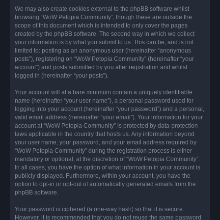
We may also create cookies external to the phpBB software whilst
browsing “WoW Petopia Community”, though these are outside the
scope of this document which is intended to only cover the pages
created by the phpBB software. The second way in which we collect
your information is by what you submit to us. This can be, and is not
limited to: posting as an anonymous user (hereinafter “anonymous
posts”), registering on “WoW Petopia Community” (hereinafter “your
account”) and posts submitted by you after registration and whilst
logged in (hereinafter “your posts”).
Your account will at a bare minimum contain a uniquely identifiable
name (hereinafter “your user name”), a personal password used for
logging into your account (hereinafter “your password”) and a personal,
valid email address (hereinafter “your email”). Your information for your
account at “WoW Petopia Community” is protected by data-protection
laws applicable in the country that hosts us. Any information beyond
your user name, your password, and your email address required by
“WoW Petopia Community” during the registration process is either
mandatory or optional, at the discretion of “WoW Petopia Community”.
In all cases, you have the option of what information in your account is
publicly displayed. Furthermore, within your account, you have the
option to opt-in or opt-out of automatically generated emails from the
phpBB software.
Your password is ciphered (a one-way hash) so that it is secure.
However, it is recommended that you do not reuse the same password