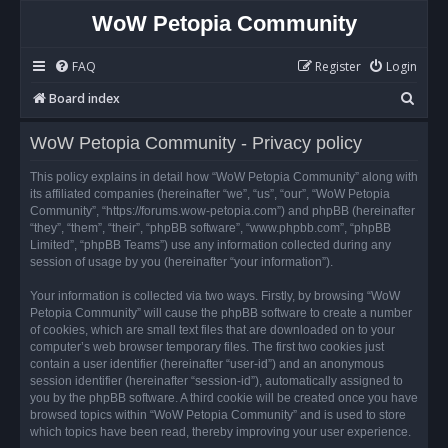
WoW Petopia Community
FAQ
Register
Login
S
Board index
e
WoW Petopia Community - Privacy policy
a
r
This policy explains in detail how “WoW Petopia Community” along with
its affiliated companies (hereinafter “we”, “us”, “our”, “WoW Petopia
c
Community”, “https://forums.wow-petopia.com”) and phpBB (hereinafter
h
“they”, “them”, “their”, “phpBB software”, “www.phpbb.com”, “phpBB
Limited”, “phpBB Teams”) use any information collected during any
session of usage by you (hereinafter “your information”).
Your information is collected via two ways. Firstly, by browsing “WoW
Petopia Community” will cause the phpBB software to create a number
of cookies, which are small text files that are downloaded on to your
computer’s web browser temporary files. The first two cookies just
contain a user identifier (hereinafter “user-id”) and an anonymous
session identifier (hereinafter “session-id”), automatically assigned to
you by the phpBB software. A third cookie will be created once you have
browsed topics within “WoW Petopia Community” and is used to store
which topics have been read, thereby improving your user experience.