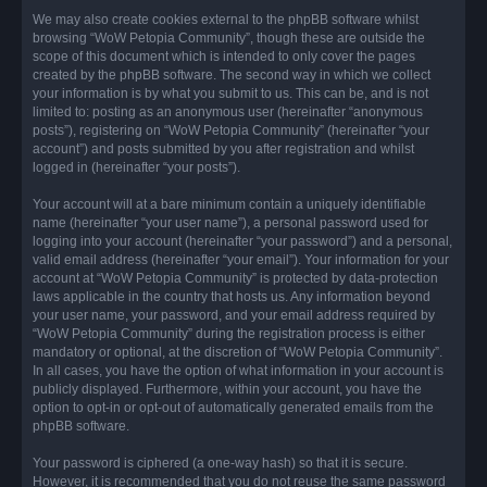
We may also create cookies external to the phpBB software whilst
browsing “WoW Petopia Community”, though these are outside the
scope of this document which is intended to only cover the pages
created by the phpBB software. The second way in which we collect
your information is by what you submit to us. This can be, and is not
limited to: posting as an anonymous user (hereinafter “anonymous
posts”), registering on “WoW Petopia Community” (hereinafter “your
account”) and posts submitted by you after registration and whilst
logged in (hereinafter “your posts”).
Your account will at a bare minimum contain a uniquely identifiable
name (hereinafter “your user name”), a personal password used for
logging into your account (hereinafter “your password”) and a personal,
valid email address (hereinafter “your email”). Your information for your
account at “WoW Petopia Community” is protected by data-protection
laws applicable in the country that hosts us. Any information beyond
your user name, your password, and your email address required by
“WoW Petopia Community” during the registration process is either
mandatory or optional, at the discretion of “WoW Petopia Community”.
In all cases, you have the option of what information in your account is
publicly displayed. Furthermore, within your account, you have the
option to opt-in or opt-out of automatically generated emails from the
phpBB software.
Your password is ciphered (a one-way hash) so that it is secure.
However, it is recommended that you do not reuse the same password