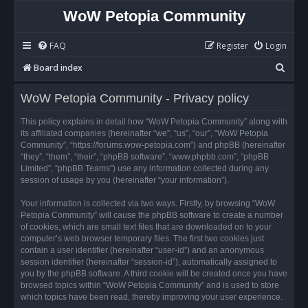
WoW Petopia Community
FAQ
Register
Login
S
Board index
e
WoW Petopia Community - Privacy policy
a
r
This policy explains in detail how “WoW Petopia Community” along with
its affiliated companies (hereinafter “we”, “us”, “our”, “WoW Petopia
c
Community”, “https://forums.wow-petopia.com”) and phpBB (hereinafter
h
“they”, “them”, “their”, “phpBB software”, “www.phpbb.com”, “phpBB
Limited”, “phpBB Teams”) use any information collected during any
session of usage by you (hereinafter “your information”).
Your information is collected via two ways. Firstly, by browsing “WoW
Petopia Community” will cause the phpBB software to create a number
of cookies, which are small text files that are downloaded on to your
computer’s web browser temporary files. The first two cookies just
contain a user identifier (hereinafter “user-id”) and an anonymous
session identifier (hereinafter “session-id”), automatically assigned to
you by the phpBB software. A third cookie will be created once you have
browsed topics within “WoW Petopia Community” and is used to store
which topics have been read, thereby improving your user experience.