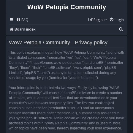
WoW Petopia Community
FAQ
Register
Login
S
Board index
e
WoW Petopia Community - Privacy policy
a
r
This policy explains in detail how “WoW Petopia Community” along with
its affiliated companies (hereinafter “we”, “us”, “our”, “WoW Petopia
c
Community”, “https://forums.wow-petopia.com”) and phpBB (hereinafter
h
“they”, “them”, “their”, “phpBB software”, “www.phpbb.com”, “phpBB
Limited”, “phpBB Teams”) use any information collected during any
session of usage by you (hereinafter “your information”).
Your information is collected via two ways. Firstly, by browsing “WoW
Petopia Community” will cause the phpBB software to create a number
of cookies, which are small text files that are downloaded on to your
computer’s web browser temporary files. The first two cookies just
contain a user identifier (hereinafter “user-id”) and an anonymous
session identifier (hereinafter “session-id”), automatically assigned to
you by the phpBB software. A third cookie will be created once you have
browsed topics within “WoW Petopia Community” and is used to store
which topics have been read, thereby improving your user experience.