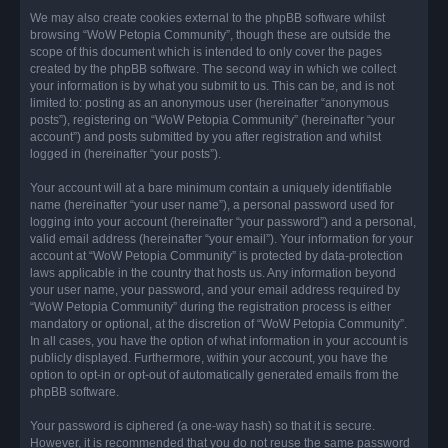
We may also create cookies external to the phpBB software whilst
browsing “WoW Petopia Community”, though these are outside the
scope of this document which is intended to only cover the pages
created by the phpBB software. The second way in which we collect
your information is by what you submit to us. This can be, and is not
limited to: posting as an anonymous user (hereinafter “anonymous
posts”), registering on “WoW Petopia Community” (hereinafter “your
account”) and posts submitted by you after registration and whilst
logged in (hereinafter “your posts”).
Your account will at a bare minimum contain a uniquely identifiable
name (hereinafter “your user name”), a personal password used for
logging into your account (hereinafter “your password”) and a personal,
valid email address (hereinafter “your email”). Your information for your
account at “WoW Petopia Community” is protected by data-protection
laws applicable in the country that hosts us. Any information beyond
your user name, your password, and your email address required by
“WoW Petopia Community” during the registration process is either
mandatory or optional, at the discretion of “WoW Petopia Community”.
In all cases, you have the option of what information in your account is
publicly displayed. Furthermore, within your account, you have the
option to opt-in or opt-out of automatically generated emails from the
phpBB software.
Your password is ciphered (a one-way hash) so that it is secure.
However, it is recommended that you do not reuse the same password