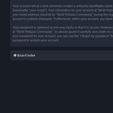
Your account will at a bare minimum contain a uniquely identifiable name
(hereinafter “your email”). Your information for your account at “WoW Pet
your email address required by “WoW Petopia Community” during the registr
account is publicly displayed. Furthermore, within your account, you have 
Your password is ciphered (a one-way hash) so that it is secure. Howeve
at “WoW Petopia Community”, so please guard it carefully and under no ci
your password for your account, you can use the “I forgot my password” f
password to reclaim your account.
Board index