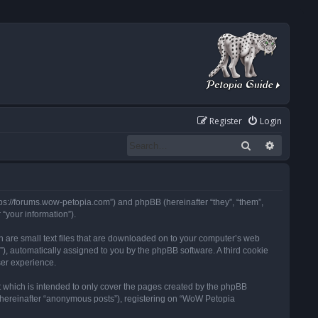
Register
Login
Search
Advanced
tps://forums.wow-petopia.com”) and phpBB (hereinafter “they”, “them”,
“your information”).
h are small text files that are downloaded on to your computer’s web
d”), automatically assigned to you by the phpBB software. A third cookie
ser experience.
 which is intended to only cover the pages created by the phpBB
 (hereinafter “anonymous posts”), registering on “WoW Petopia