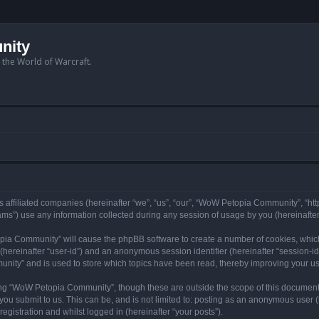
nity
n the World of Warcraft.
 affiliated companies (hereinafter “we”, “us”, “our”, “WoW Petopia Community”, “ht
s”) use any information collected during any session of usage by you (hereinafter 
topia Community” will cause the phpBB software to create a number of cookies, whic
er (hereinafter “user-id”) and an anonymous session identifier (hereinafter “session-i
nity” and is used to store which topics have been read, thereby improving your u
ng “WoW Petopia Community”, though these are outside the scope of this document
you submit to us. This can be, and is not limited to: posting as an anonymous user
gistration and whilst logged in (hereinafter “your posts”).