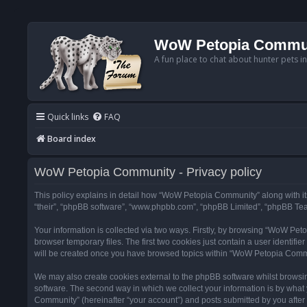
WoW Petopia Commu
A fun place to chat about hunter pets i
Quick links
FAQ
Board index
WoW Petopia Community - Privacy policy
This policy explains in detail how “WoW Petopia Community” along with its
“their”, “phpBB software”, “www.phpbb.com”, “phpBB Limited”, “phpBB Team
Your information is collected via two ways. Firstly, by browsing “WoW Pe
browser temporary files. The first two cookies just contain a user identifi
will be created once you have browsed topics within “WoW Petopia Commu
We may also create cookies external to the phpBB software whilst browsi
software. The second way in which we collect your information is by what 
Community” (hereinafter “your account”) and posts submitted by you after re