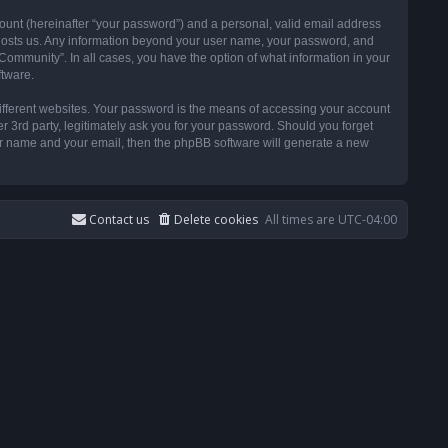
ount (hereinafter “your password”) and a personal, valid email address
t hosts us. Any information beyond your user name, your password, and
ommunity”. In all cases, you have the option of what information in your
ftware.
ifferent websites. Your password is the means of accessing your account
3rd party, legitimately ask you for your password. Should you forget
ser name and your email, then the phpBB software will generate a new
Contact us
Delete cookies
All times are
UTC-04:00