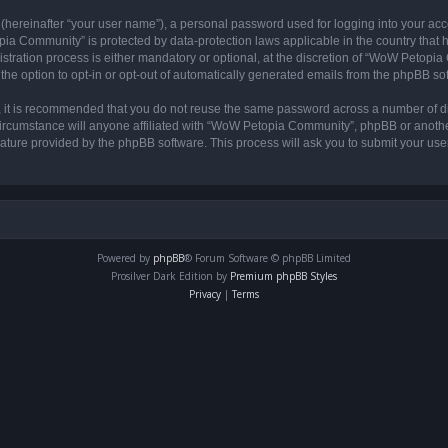
 (hereinafter “your user name”), a personal password used for logging into your acc
opia Community” is protected by data-protection laws applicable in the country tha
ation process is either mandatory or optional, at the discretion of “WoW Petopia C
the option to opt-in or opt-out of automatically generated emails from the phpBB so
r, it is recommended that you do not reuse the same password across a number of d
rcumstance will anyone affiliated with “WoW Petopia Community”, phpBB or another 
eature provided by the phpBB software. This process will ask you to submit your u
Powered by
phpBB
® Forum Software © phpBB Limited
Prosilver Dark Edition by
Premium phpBB Styles
Privacy
|
Terms