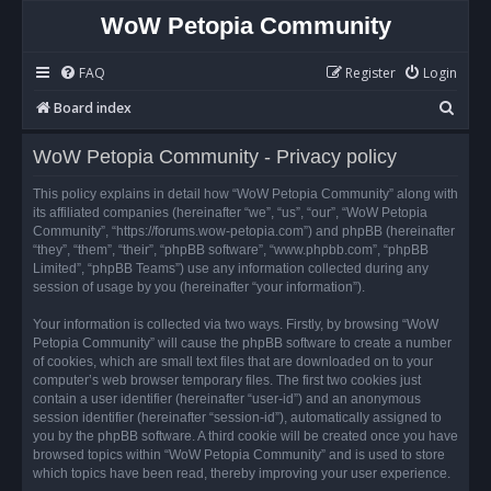
WoW Petopia Community
FAQ
Register
Login
S
Board index
e
WoW Petopia Community - Privacy policy
a
r
This policy explains in detail how “WoW Petopia Community” along with
its affiliated companies (hereinafter “we”, “us”, “our”, “WoW Petopia
c
Community”, “https://forums.wow-petopia.com”) and phpBB (hereinafter
h
“they”, “them”, “their”, “phpBB software”, “www.phpbb.com”, “phpBB
Limited”, “phpBB Teams”) use any information collected during any
session of usage by you (hereinafter “your information”).
Your information is collected via two ways. Firstly, by browsing “WoW
Petopia Community” will cause the phpBB software to create a number
of cookies, which are small text files that are downloaded on to your
computer’s web browser temporary files. The first two cookies just
contain a user identifier (hereinafter “user-id”) and an anonymous
session identifier (hereinafter “session-id”), automatically assigned to
you by the phpBB software. A third cookie will be created once you have
browsed topics within “WoW Petopia Community” and is used to store
which topics have been read, thereby improving your user experience.