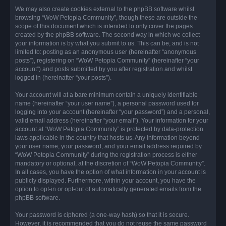
We may also create cookies external to the phpBB software whilst
browsing “WoW Petopia Community”, though these are outside the
scope of this document which is intended to only cover the pages
created by the phpBB software. The second way in which we collect
your information is by what you submit to us. This can be, and is not
limited to: posting as an anonymous user (hereinafter “anonymous
posts”), registering on “WoW Petopia Community” (hereinafter “your
account”) and posts submitted by you after registration and whilst
logged in (hereinafter “your posts”).
Your account will at a bare minimum contain a uniquely identifiable
name (hereinafter “your user name”), a personal password used for
logging into your account (hereinafter “your password”) and a personal,
valid email address (hereinafter “your email”). Your information for your
account at “WoW Petopia Community” is protected by data-protection
laws applicable in the country that hosts us. Any information beyond
your user name, your password, and your email address required by
“WoW Petopia Community” during the registration process is either
mandatory or optional, at the discretion of “WoW Petopia Community”.
In all cases, you have the option of what information in your account is
publicly displayed. Furthermore, within your account, you have the
option to opt-in or opt-out of automatically generated emails from the
phpBB software.
Your password is ciphered (a one-way hash) so that it is secure.
However, it is recommended that you do not reuse the same password