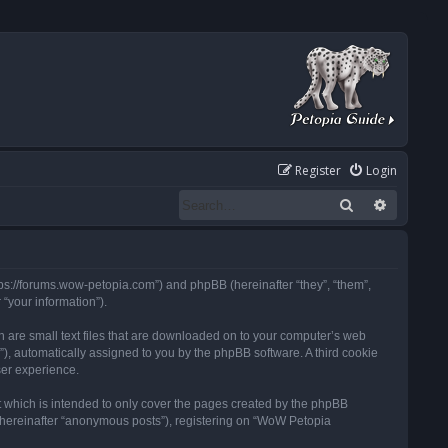
Register
Login
Search
Advanced
tps://forums.wow-petopia.com”) and phpBB (hereinafter “they”, “them”,
“your information”).
h are small text files that are downloaded on to your computer’s web
d”), automatically assigned to you by the phpBB software. A third cookie
ser experience.
 which is intended to only cover the pages created by the phpBB
 (hereinafter “anonymous posts”), registering on “WoW Petopia