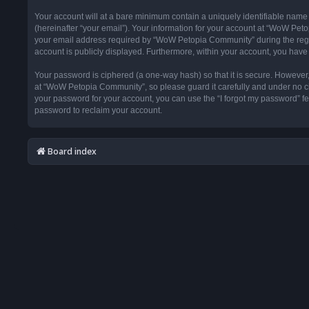
Your account will at a bare minimum contain a uniquely identifiable name
(hereinafter “your email”). Your information for your account at “WoW Pet
your email address required by “WoW Petopia Community” during the registr
account is publicly displayed. Furthermore, within your account, you have 
Your password is ciphered (a one-way hash) so that it is secure. Howeve
at “WoW Petopia Community”, so please guard it carefully and under no ci
your password for your account, you can use the “I forgot my password” f
password to reclaim your account.
Board index