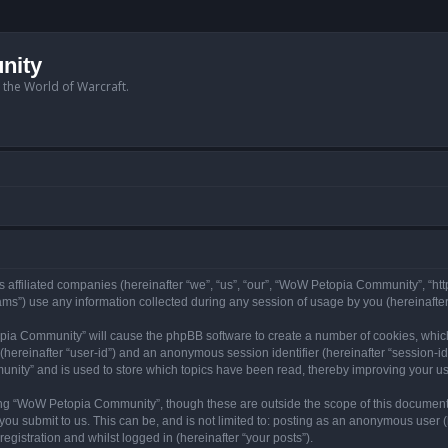
nity
n the World of Warcraft.
 affiliated companies (hereinafter “we”, “us”, “our”, “WoW Petopia Community”, “ht
s”) use any information collected during any session of usage by you (hereinafter 
topia Community” will cause the phpBB software to create a number of cookies, whic
er (hereinafter “user-id”) and an anonymous session identifier (hereinafter “session-i
nity” and is used to store which topics have been read, thereby improving your u
ng “WoW Petopia Community”, though these are outside the scope of this document
you submit to us. This can be, and is not limited to: posting as an anonymous user
gistration and whilst logged in (hereinafter “your posts”).