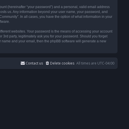
ount (hereinafter “your password”) and a personal, valid email address
t hosts us. Any information beyond your user name, your password, and
ommunity”. In all cases, you have the option of what information in your
ftware.
ifferent websites. Your password is the means of accessing your account
3rd party, legitimately ask you for your password. Should you forget
ser name and your email, then the phpBB software will generate a new
Contact us
Delete cookies
All times are
UTC-04:00