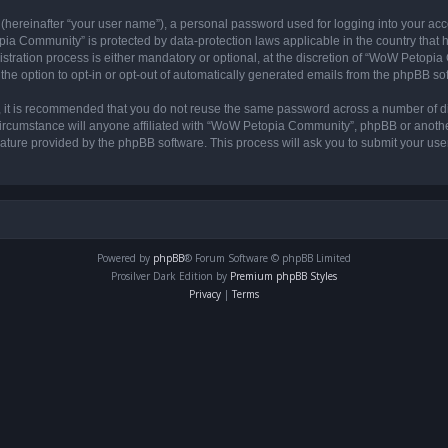
 (hereinafter “your user name”), a personal password used for logging into your acc
opia Community” is protected by data-protection laws applicable in the country tha
ation process is either mandatory or optional, at the discretion of “WoW Petopia C
the option to opt-in or opt-out of automatically generated emails from the phpBB so
r, it is recommended that you do not reuse the same password across a number of d
rcumstance will anyone affiliated with “WoW Petopia Community”, phpBB or another 
eature provided by the phpBB software. This process will ask you to submit your u
Powered by
phpBB
® Forum Software © phpBB Limited
Prosilver Dark Edition by
Premium phpBB Styles
Privacy
|
Terms