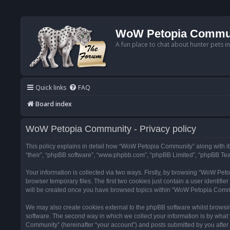
WoW Petopia Commu
A fun place to chat about hunter pets i
Quick links
FAQ
Board index
WoW Petopia Community - Privacy policy
This policy explains in detail how “WoW Petopia Community” along with its
“their”, “phpBB software”, “www.phpbb.com”, “phpBB Limited”, “phpBB Team
Your information is collected via two ways. Firstly, by browsing “WoW Pe
browser temporary files. The first two cookies just contain a user identifi
will be created once you have browsed topics within “WoW Petopia Commu
We may also create cookies external to the phpBB software whilst browsi
software. The second way in which we collect your information is by what 
Community” (hereinafter “your account”) and posts submitted by you after re