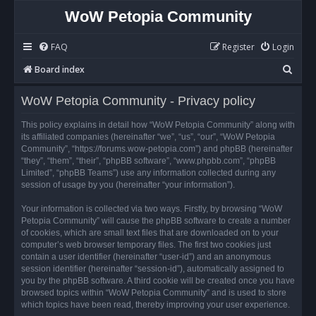
WoW Petopia Community
FAQ
Register
Login
S
Board index
e
WoW Petopia Community - Privacy policy
a
r
This policy explains in detail how “WoW Petopia Community” along with
its affiliated companies (hereinafter “we”, “us”, “our”, “WoW Petopia
c
Community”, “https://forums.wow-petopia.com”) and phpBB (hereinafter
h
“they”, “them”, “their”, “phpBB software”, “www.phpbb.com”, “phpBB
Limited”, “phpBB Teams”) use any information collected during any
session of usage by you (hereinafter “your information”).
Your information is collected via two ways. Firstly, by browsing “WoW
Petopia Community” will cause the phpBB software to create a number
of cookies, which are small text files that are downloaded on to your
computer’s web browser temporary files. The first two cookies just
contain a user identifier (hereinafter “user-id”) and an anonymous
session identifier (hereinafter “session-id”), automatically assigned to
you by the phpBB software. A third cookie will be created once you have
browsed topics within “WoW Petopia Community” and is used to store
which topics have been read, thereby improving your user experience.