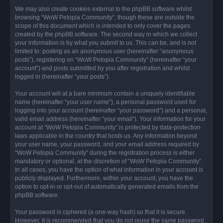
We may also create cookies external to the phpBB software whilst
browsing “WoW Petopia Community”, though these are outside the
scope of this document which is intended to only cover the pages
created by the phpBB software. The second way in which we collect
your information is by what you submit to us. This can be, and is not
limited to: posting as an anonymous user (hereinafter “anonymous
posts”), registering on “WoW Petopia Community” (hereinafter “your
account”) and posts submitted by you after registration and whilst
logged in (hereinafter “your posts”).
Your account will at a bare minimum contain a uniquely identifiable
name (hereinafter “your user name”), a personal password used for
logging into your account (hereinafter “your password”) and a personal,
valid email address (hereinafter “your email”). Your information for your
account at “WoW Petopia Community” is protected by data-protection
laws applicable in the country that hosts us. Any information beyond
your user name, your password, and your email address required by
“WoW Petopia Community” during the registration process is either
mandatory or optional, at the discretion of “WoW Petopia Community”.
In all cases, you have the option of what information in your account is
publicly displayed. Furthermore, within your account, you have the
option to opt-in or opt-out of automatically generated emails from the
phpBB software.
Your password is ciphered (a one-way hash) so that it is secure.
However, it is recommended that you do not reuse the same password