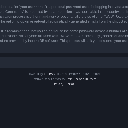
 (hereinafter “your user name”), a personal password used for logging into your acc
opia Community” is protected by data-protection laws applicable in the country tha
ation process is either mandatory or optional, at the discretion of “WoW Petopia C
the option to opt-in or opt-out of automatically generated emails from the phpBB so
r, it is recommended that you do not reuse the same password across a number of d
rcumstance will anyone affiliated with “WoW Petopia Community”, phpBB or another 
eature provided by the phpBB software. This process will ask you to submit your u
Powered by
phpBB
® Forum Software © phpBB Limited
Prosilver Dark Edition by
Premium phpBB Styles
Privacy
|
Terms