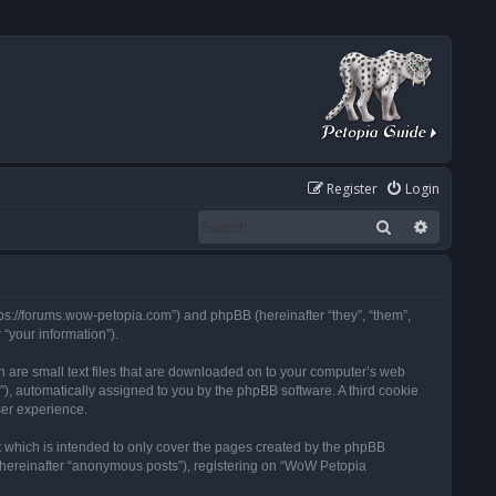
Register
Login
Search
Advanced
tps://forums.wow-petopia.com”) and phpBB (hereinafter “they”, “them”,
“your information”).
h are small text files that are downloaded on to your computer’s web
d”), automatically assigned to you by the phpBB software. A third cookie
ser experience.
 which is intended to only cover the pages created by the phpBB
 (hereinafter “anonymous posts”), registering on “WoW Petopia