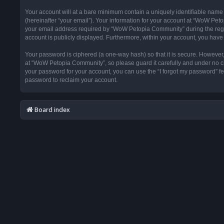
Your account will at a bare minimum contain a uniquely identifiable name
(hereinafter “your email”). Your information for your account at “WoW Pet
your email address required by “WoW Petopia Community” during the registr
account is publicly displayed. Furthermore, within your account, you have 
Your password is ciphered (a one-way hash) so that it is secure. Howeve
at “WoW Petopia Community”, so please guard it carefully and under no ci
your password for your account, you can use the “I forgot my password” f
password to reclaim your account.
Board index