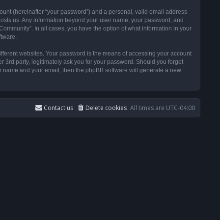
ount (hereinafter “your password”) and a personal, valid email address
t hosts us. Any information beyond your user name, your password, and
ommunity”. In all cases, you have the option of what information in your
ftware.
ifferent websites. Your password is the means of accessing your account
3rd party, legitimately ask you for your password. Should you forget
ser name and your email, then the phpBB software will generate a new
Contact us
Delete cookies
All times are
UTC-04:00