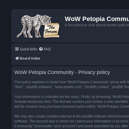
WoW Petopia Commu
A fun place to chat about hunter pets i
Quick links
FAQ
Board index
WoW Petopia Community - Privacy policy
This policy explains in detail how “WoW Petopia Community” along with its
“their”, “phpBB software”, “www.phpbb.com”, “phpBB Limited”, “phpBB Team
Your information is collected via two ways. Firstly, by browsing “WoW Pe
browser temporary files. The first two cookies just contain a user identifi
will be created once you have browsed topics within “WoW Petopia Commu
We may also create cookies external to the phpBB software whilst browsi
software. The second way in which we collect your information is by what 
Community” (hereinafter “your account”) and posts submitted by you after re