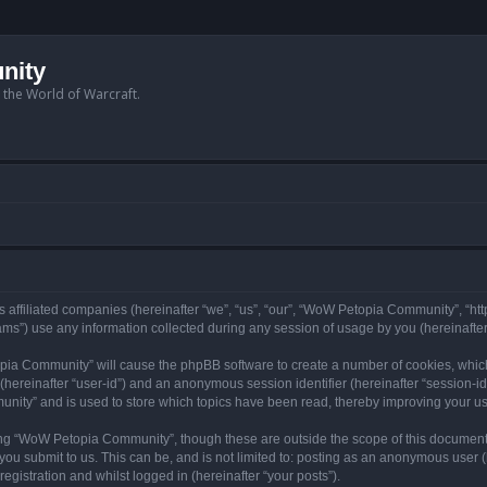
nity
n the World of Warcraft.
 affiliated companies (hereinafter “we”, “us”, “our”, “WoW Petopia Community”, “ht
s”) use any information collected during any session of usage by you (hereinafter 
topia Community” will cause the phpBB software to create a number of cookies, whic
er (hereinafter “user-id”) and an anonymous session identifier (hereinafter “session-i
nity” and is used to store which topics have been read, thereby improving your u
ng “WoW Petopia Community”, though these are outside the scope of this document
you submit to us. This can be, and is not limited to: posting as an anonymous user
gistration and whilst logged in (hereinafter “your posts”).