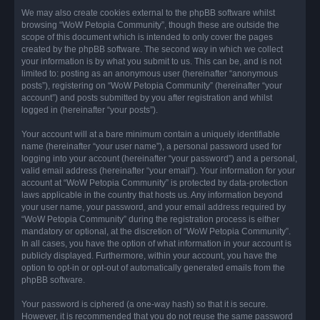
We may also create cookies external to the phpBB software whilst
browsing “WoW Petopia Community”, though these are outside the
scope of this document which is intended to only cover the pages
created by the phpBB software. The second way in which we collect
your information is by what you submit to us. This can be, and is not
limited to: posting as an anonymous user (hereinafter “anonymous
posts”), registering on “WoW Petopia Community” (hereinafter “your
account”) and posts submitted by you after registration and whilst
logged in (hereinafter “your posts”).
Your account will at a bare minimum contain a uniquely identifiable
name (hereinafter “your user name”), a personal password used for
logging into your account (hereinafter “your password”) and a personal,
valid email address (hereinafter “your email”). Your information for your
account at “WoW Petopia Community” is protected by data-protection
laws applicable in the country that hosts us. Any information beyond
your user name, your password, and your email address required by
“WoW Petopia Community” during the registration process is either
mandatory or optional, at the discretion of “WoW Petopia Community”.
In all cases, you have the option of what information in your account is
publicly displayed. Furthermore, within your account, you have the
option to opt-in or opt-out of automatically generated emails from the
phpBB software.
Your password is ciphered (a one-way hash) so that it is secure.
However, it is recommended that you do not reuse the same password