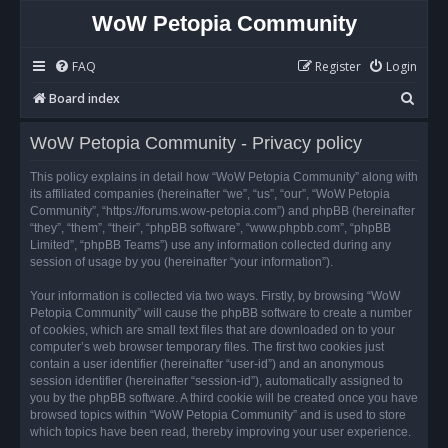
WoW Petopia Community
FAQ
Register
Login
S
Board index
e
WoW Petopia Community - Privacy policy
a
r
This policy explains in detail how “WoW Petopia Community” along with
its affiliated companies (hereinafter “we”, “us”, “our”, “WoW Petopia
c
Community”, “https://forums.wow-petopia.com”) and phpBB (hereinafter
h
“they”, “them”, “their”, “phpBB software”, “www.phpbb.com”, “phpBB
Limited”, “phpBB Teams”) use any information collected during any
session of usage by you (hereinafter “your information”).
Your information is collected via two ways. Firstly, by browsing “WoW
Petopia Community” will cause the phpBB software to create a number
of cookies, which are small text files that are downloaded on to your
computer’s web browser temporary files. The first two cookies just
contain a user identifier (hereinafter “user-id”) and an anonymous
session identifier (hereinafter “session-id”), automatically assigned to
you by the phpBB software. A third cookie will be created once you have
browsed topics within “WoW Petopia Community” and is used to store
which topics have been read, thereby improving your user experience.