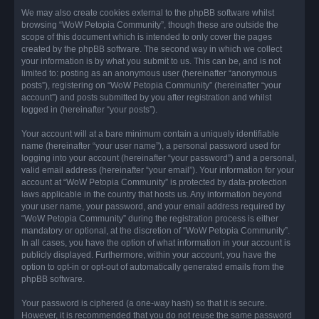
We may also create cookies external to the phpBB software whilst
browsing “WoW Petopia Community”, though these are outside the
scope of this document which is intended to only cover the pages
created by the phpBB software. The second way in which we collect
your information is by what you submit to us. This can be, and is not
limited to: posting as an anonymous user (hereinafter “anonymous
posts”), registering on “WoW Petopia Community” (hereinafter “your
account”) and posts submitted by you after registration and whilst
logged in (hereinafter “your posts”).
Your account will at a bare minimum contain a uniquely identifiable
name (hereinafter “your user name”), a personal password used for
logging into your account (hereinafter “your password”) and a personal,
valid email address (hereinafter “your email”). Your information for your
account at “WoW Petopia Community” is protected by data-protection
laws applicable in the country that hosts us. Any information beyond
your user name, your password, and your email address required by
“WoW Petopia Community” during the registration process is either
mandatory or optional, at the discretion of “WoW Petopia Community”.
In all cases, you have the option of what information in your account is
publicly displayed. Furthermore, within your account, you have the
option to opt-in or opt-out of automatically generated emails from the
phpBB software.
Your password is ciphered (a one-way hash) so that it is secure.
However, it is recommended that you do not reuse the same password