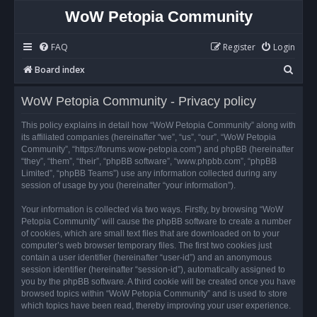
WoW Petopia Community
FAQ
Register
Login
S
Board index
e
WoW Petopia Community - Privacy policy
a
r
This policy explains in detail how “WoW Petopia Community” along with
its affiliated companies (hereinafter “we”, “us”, “our”, “WoW Petopia
c
Community”, “https://forums.wow-petopia.com”) and phpBB (hereinafter
h
“they”, “them”, “their”, “phpBB software”, “www.phpbb.com”, “phpBB
Limited”, “phpBB Teams”) use any information collected during any
session of usage by you (hereinafter “your information”).
Your information is collected via two ways. Firstly, by browsing “WoW
Petopia Community” will cause the phpBB software to create a number
of cookies, which are small text files that are downloaded on to your
computer’s web browser temporary files. The first two cookies just
contain a user identifier (hereinafter “user-id”) and an anonymous
session identifier (hereinafter “session-id”), automatically assigned to
you by the phpBB software. A third cookie will be created once you have
browsed topics within “WoW Petopia Community” and is used to store
which topics have been read, thereby improving your user experience.