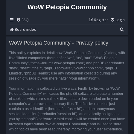
WoW Petopia Community
FAQ
Register
Login
S
Board index
e
WoW Petopia Community - Privacy policy
a
r
This policy explains in detail how “WoW Petopia Community” along with
its affiliated companies (hereinafter “we”, “us”, “our”, “WoW Petopia
c
Community”, “https://forums.wow-petopia.com”) and phpBB (hereinafter
h
“they”, “them”, “their”, “phpBB software”, “www.phpbb.com”, “phpBB
Limited”, “phpBB Teams”) use any information collected during any
session of usage by you (hereinafter “your information”).
Your information is collected via two ways. Firstly, by browsing “WoW
Petopia Community” will cause the phpBB software to create a number
of cookies, which are small text files that are downloaded on to your
computer’s web browser temporary files. The first two cookies just
contain a user identifier (hereinafter “user-id”) and an anonymous
session identifier (hereinafter “session-id”), automatically assigned to
you by the phpBB software. A third cookie will be created once you have
browsed topics within “WoW Petopia Community” and is used to store
which topics have been read, thereby improving your user experience.