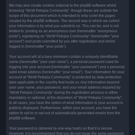
We may also create cookies external to the phpBB software whilst
browsing “WoW Petopia Community”, though these are outside the
scope of this document which is intended to only cover the pages
created by the phpBB software. The second way in which we collect
your information is by what you submit to us. This can be, and is not
limited to: posting as an anonymous user (hereinafter “anonymous
posts”), registering on “WoW Petopia Community” (hereinafter “your
account”) and posts submitted by you after registration and whilst
logged in (hereinafter “your posts”).
Your account will at a bare minimum contain a uniquely identifiable
name (hereinafter “your user name”), a personal password used for
logging into your account (hereinafter “your password”) and a personal,
valid email address (hereinafter “your email”). Your information for your
account at “WoW Petopia Community” is protected by data-protection
laws applicable in the country that hosts us. Any information beyond
your user name, your password, and your email address required by
“WoW Petopia Community” during the registration process is either
mandatory or optional, at the discretion of “WoW Petopia Community”.
In all cases, you have the option of what information in your account is
publicly displayed. Furthermore, within your account, you have the
option to opt-in or opt-out of automatically generated emails from the
phpBB software.
Your password is ciphered (a one-way hash) so that it is secure.
However, it is recommended that you do not reuse the same password