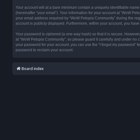
Your account will at a bare minimum contain a uniquely identifiable name
(hereinafter “your email”). Your information for your account at “WoW Pet
your email address required by “WoW Petopia Community” during the registr
account is publicly displayed. Furthermore, within your account, you have 
Your password is ciphered (a one-way hash) so that it is secure. Howeve
at “WoW Petopia Community”, so please guard it carefully and under no ci
your password for your account, you can use the “I forgot my password” f
password to reclaim your account.
Board index