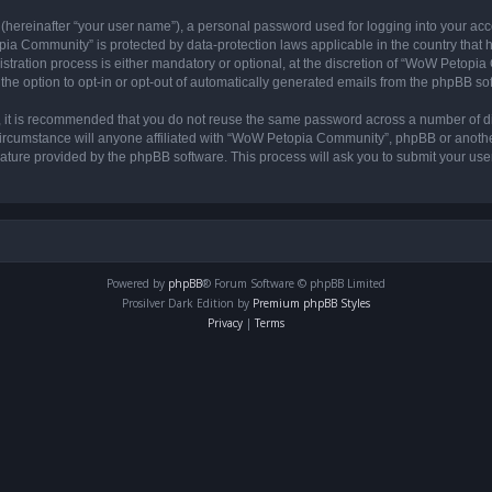
 (hereinafter “your user name”), a personal password used for logging into your acc
opia Community” is protected by data-protection laws applicable in the country tha
ation process is either mandatory or optional, at the discretion of “WoW Petopia C
the option to opt-in or opt-out of automatically generated emails from the phpBB so
r, it is recommended that you do not reuse the same password across a number of d
rcumstance will anyone affiliated with “WoW Petopia Community”, phpBB or another 
eature provided by the phpBB software. This process will ask you to submit your u
Powered by
phpBB
® Forum Software © phpBB Limited
Prosilver Dark Edition by
Premium phpBB Styles
Privacy
|
Terms