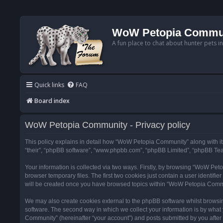
WoW Petopia Commu
A fun place to chat about hunter pets i
Quick links
FAQ
Board index
WoW Petopia Community - Privacy policy
This policy explains in detail how “WoW Petopia Community” along with its
“their”, “phpBB software”, “www.phpbb.com”, “phpBB Limited”, “phpBB Team
Your information is collected via two ways. Firstly, by browsing “WoW Pe
browser temporary files. The first two cookies just contain a user identifi
will be created once you have browsed topics within “WoW Petopia Commu
We may also create cookies external to the phpBB software whilst browsi
software. The second way in which we collect your information is by what 
Community” (hereinafter “your account”) and posts submitted by you after re