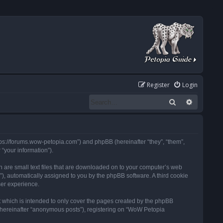
Register
Login
Search
Advanced
tps://forums.wow-petopia.com”) and phpBB (hereinafter “they”, “them”,
“your information”).
h are small text files that are downloaded on to your computer’s web
d”), automatically assigned to you by the phpBB software. A third cookie
ser experience.
 which is intended to only cover the pages created by the phpBB
 (hereinafter “anonymous posts”), registering on “WoW Petopia