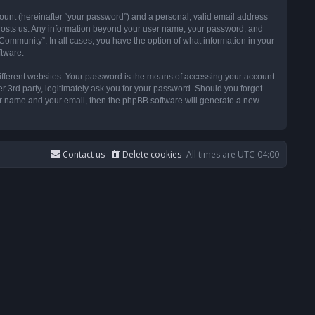
ount (hereinafter “your password”) and a personal, valid email address
t hosts us. Any information beyond your user name, your password, and
ommunity”. In all cases, you have the option of what information in your
ftware.
ifferent websites. Your password is the means of accessing your account
3rd party, legitimately ask you for your password. Should you forget
ser name and your email, then the phpBB software will generate a new
Contact us
Delete cookies
All times are
UTC-04:00