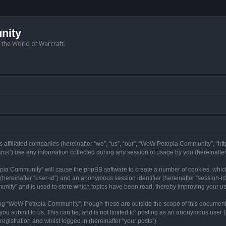
nity
n the World of Warcraft.
 affiliated companies (hereinafter “we”, “us”, “our”, “WoW Petopia Community”, “ht
s”) use any information collected during any session of usage by you (hereinafter 
topia Community” will cause the phpBB software to create a number of cookies, whic
er (hereinafter “user-id”) and an anonymous session identifier (hereinafter “session-i
nity” and is used to store which topics have been read, thereby improving your u
ng “WoW Petopia Community”, though these are outside the scope of this document
you submit to us. This can be, and is not limited to: posting as an anonymous user
gistration and whilst logged in (hereinafter “your posts”).