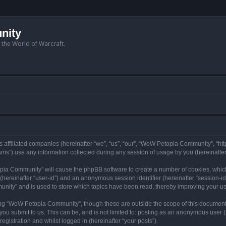
nity
n the World of Warcraft.
 affiliated companies (hereinafter “we”, “us”, “our”, “WoW Petopia Community”, “ht
s”) use any information collected during any session of usage by you (hereinafter 
topia Community” will cause the phpBB software to create a number of cookies, whic
er (hereinafter “user-id”) and an anonymous session identifier (hereinafter “session-i
nity” and is used to store which topics have been read, thereby improving your u
ng “WoW Petopia Community”, though these are outside the scope of this document
you submit to us. This can be, and is not limited to: posting as an anonymous user
gistration and whilst logged in (hereinafter “your posts”).