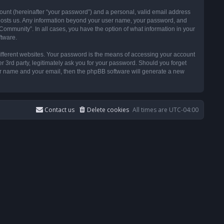
ount (hereinafter “your password”) and a personal, valid email address
t hosts us. Any information beyond your user name, your password, and
ommunity”. In all cases, you have the option of what information in your
ftware.
ifferent websites. Your password is the means of accessing your account
3rd party, legitimately ask you for your password. Should you forget
ser name and your email, then the phpBB software will generate a new
Contact us
Delete cookies
All times are
UTC-04:00