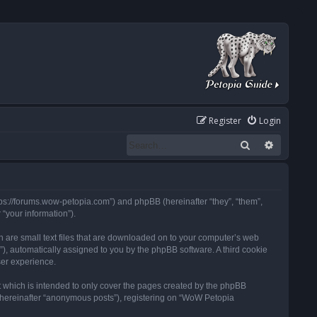
Register
Login
Search
Advanced
tps://forums.wow-petopia.com”) and phpBB (hereinafter “they”, “them”,
“your information”).
h are small text files that are downloaded on to your computer’s web
d”), automatically assigned to you by the phpBB software. A third cookie
ser experience.
 which is intended to only cover the pages created by the phpBB
 (hereinafter “anonymous posts”), registering on “WoW Petopia