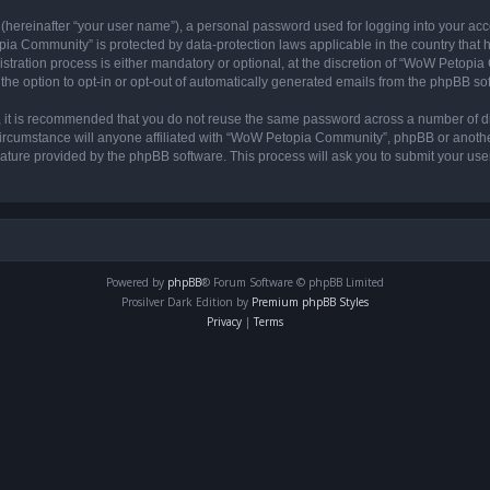
 (hereinafter “your user name”), a personal password used for logging into your acc
opia Community” is protected by data-protection laws applicable in the country tha
ation process is either mandatory or optional, at the discretion of “WoW Petopia C
the option to opt-in or opt-out of automatically generated emails from the phpBB so
r, it is recommended that you do not reuse the same password across a number of d
rcumstance will anyone affiliated with “WoW Petopia Community”, phpBB or another 
eature provided by the phpBB software. This process will ask you to submit your u
Powered by
phpBB
® Forum Software © phpBB Limited
Prosilver Dark Edition by
Premium phpBB Styles
Privacy
|
Terms