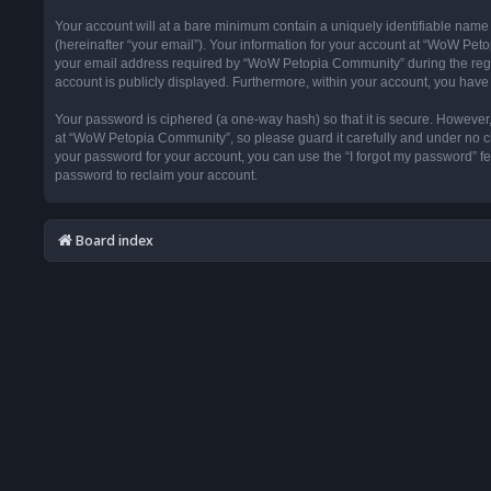
Your account will at a bare minimum contain a uniquely identifiable name
(hereinafter “your email”). Your information for your account at “WoW Pet
your email address required by “WoW Petopia Community” during the registr
account is publicly displayed. Furthermore, within your account, you have 
Your password is ciphered (a one-way hash) so that it is secure. Howeve
at “WoW Petopia Community”, so please guard it carefully and under no ci
your password for your account, you can use the “I forgot my password” f
password to reclaim your account.
Board index