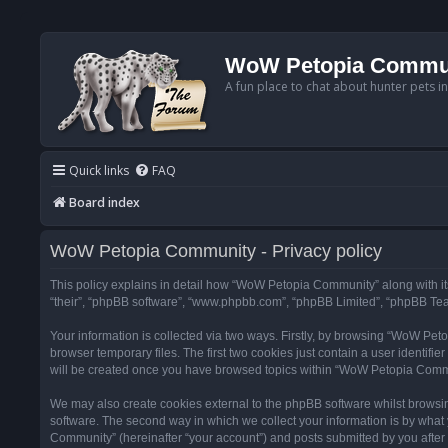
WoW Petopia Commu
A fun place to chat about hunter pets i
Quick links
FAQ
Board index
WoW Petopia Community - Privacy policy
This policy explains in detail how “WoW Petopia Community” along with its
“their”, “phpBB software”, “www.phpbb.com”, “phpBB Limited”, “phpBB Team
Your information is collected via two ways. Firstly, by browsing “WoW Pe
browser temporary files. The first two cookies just contain a user identifi
will be created once you have browsed topics within “WoW Petopia Commu
We may also create cookies external to the phpBB software whilst browsi
software. The second way in which we collect your information is by what 
Community” (hereinafter “your account”) and posts submitted by you after re