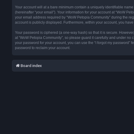
Your account will at a bare minimum contain a uniquely identifiable name
(hereinafter “your email”). Your information for your account at “WoW Pet
your email address required by “WoW Petopia Community” during the registr
account is publicly displayed. Furthermore, within your account, you have 
Your password is ciphered (a one-way hash) so that it is secure. Howeve
at “WoW Petopia Community”, so please guard it carefully and under no ci
your password for your account, you can use the “I forgot my password” f
password to reclaim your account.
Board index