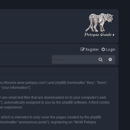
Register
Login
Search
Advanced
tps://forums.wow-petopia.com”) and phpBB (hereinafter “they”, “them”,
“your information”).
h are small text files that are downloaded on to your computer’s web
d”), automatically assigned to you by the phpBB software. A third cookie
ser experience.
 which is intended to only cover the pages created by the phpBB
 (hereinafter “anonymous posts”), registering on “WoW Petopia