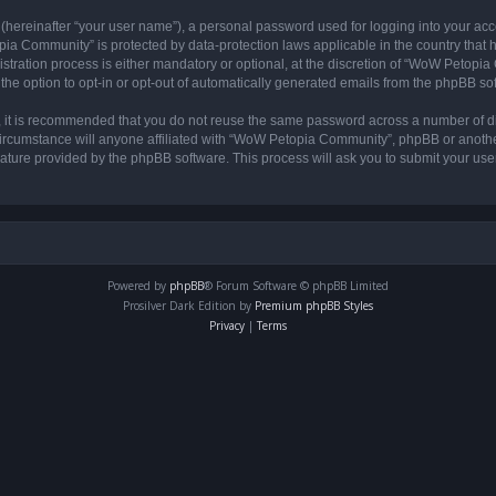
 (hereinafter “your user name”), a personal password used for logging into your acc
opia Community” is protected by data-protection laws applicable in the country tha
ation process is either mandatory or optional, at the discretion of “WoW Petopia C
the option to opt-in or opt-out of automatically generated emails from the phpBB so
r, it is recommended that you do not reuse the same password across a number of d
rcumstance will anyone affiliated with “WoW Petopia Community”, phpBB or another 
eature provided by the phpBB software. This process will ask you to submit your u
Powered by
phpBB
® Forum Software © phpBB Limited
Prosilver Dark Edition by
Premium phpBB Styles
Privacy
|
Terms