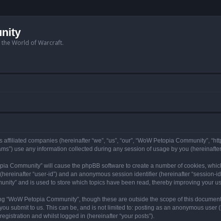
nity
n the World of Warcraft.
 affiliated companies (hereinafter “we”, “us”, “our”, “WoW Petopia Community”, “ht
s”) use any information collected during any session of usage by you (hereinafter 
topia Community” will cause the phpBB software to create a number of cookies, whic
er (hereinafter “user-id”) and an anonymous session identifier (hereinafter “session-i
nity” and is used to store which topics have been read, thereby improving your u
ng “WoW Petopia Community”, though these are outside the scope of this document
you submit to us. This can be, and is not limited to: posting as an anonymous user
gistration and whilst logged in (hereinafter “your posts”).