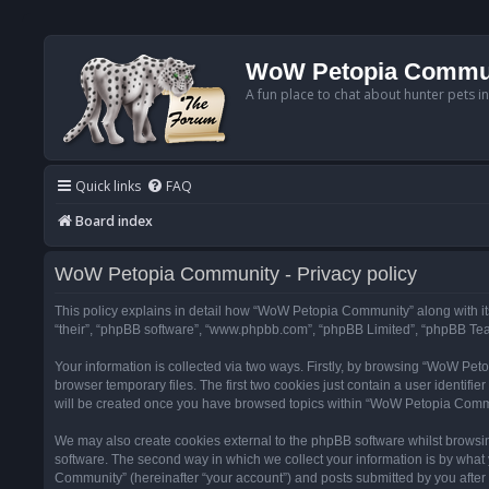
WoW Petopia Commu
A fun place to chat about hunter pets i
Quick links
FAQ
Board index
WoW Petopia Community - Privacy policy
This policy explains in detail how “WoW Petopia Community” along with its
“their”, “phpBB software”, “www.phpbb.com”, “phpBB Limited”, “phpBB Team
Your information is collected via two ways. Firstly, by browsing “WoW Pe
browser temporary files. The first two cookies just contain a user identifi
will be created once you have browsed topics within “WoW Petopia Commu
We may also create cookies external to the phpBB software whilst browsi
software. The second way in which we collect your information is by what 
Community” (hereinafter “your account”) and posts submitted by you after re