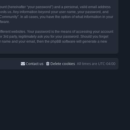
ount (hereinafter “your password”) and a personal, valid email address
t hosts us. Any information beyond your user name, your password, and
ommunity”. In all cases, you have the option of what information in your
ftware.
ifferent websites. Your password is the means of accessing your account
3rd party, legitimately ask you for your password. Should you forget
ser name and your email, then the phpBB software will generate a new
Contact us
Delete cookies
All times are
UTC-04:00