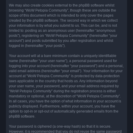
We may also create cookies external to the phpBB software whilst
browsing “WoW Petopia Community”, though these are outside the
scope of this document which is intended to only cover the pages
created by the phpBB software. The second way in which we collect
your information is by what you submit to us. This can be, and is not
limited to: posting as an anonymous user (hereinafter “anonymous
posts”), registering on “WoW Petopia Community” (hereinafter “your
account”) and posts submitted by you after registration and whilst
logged in (hereinafter “your posts”).
Your account will at a bare minimum contain a uniquely identifiable
name (hereinafter “your user name”), a personal password used for
logging into your account (hereinafter “your password”) and a personal,
valid email address (hereinafter “your email”). Your information for your
account at “WoW Petopia Community” is protected by data-protection
laws applicable in the country that hosts us. Any information beyond
your user name, your password, and your email address required by
“WoW Petopia Community” during the registration process is either
mandatory or optional, at the discretion of “WoW Petopia Community”.
In all cases, you have the option of what information in your account is
publicly displayed. Furthermore, within your account, you have the
option to opt-in or opt-out of automatically generated emails from the
phpBB software.
Your password is ciphered (a one-way hash) so that it is secure.
However, it is recommended that you do not reuse the same password