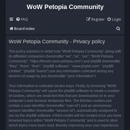
WoW Petopia Community
FAQ
Register
Login
S
Board index
e
WoW Petopia Community - Privacy policy
a
r
This policy explains in detail how “WoW Petopia Community” along with
its affiliated companies (hereinafter “we”, “us”, “our”, “WoW Petopia
c
Community”, “https://forums.wow-petopia.com”) and phpBB (hereinafter
h
“they”, “them”, “their”, “phpBB software”, “www.phpbb.com”, “phpBB
Limited”, “phpBB Teams”) use any information collected during any
session of usage by you (hereinafter “your information”).
Your information is collected via two ways. Firstly, by browsing “WoW
Petopia Community” will cause the phpBB software to create a number
of cookies, which are small text files that are downloaded on to your
computer’s web browser temporary files. The first two cookies just
contain a user identifier (hereinafter “user-id”) and an anonymous
session identifier (hereinafter “session-id”), automatically assigned to
you by the phpBB software. A third cookie will be created once you have
browsed topics within “WoW Petopia Community” and is used to store
which topics have been read, thereby improving your user experience.