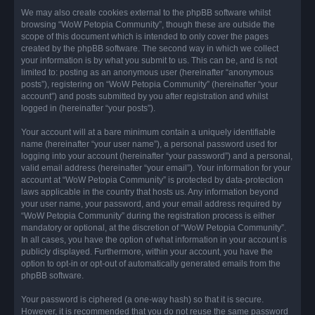
We may also create cookies external to the phpBB software whilst
browsing “WoW Petopia Community”, though these are outside the
scope of this document which is intended to only cover the pages
created by the phpBB software. The second way in which we collect
your information is by what you submit to us. This can be, and is not
limited to: posting as an anonymous user (hereinafter “anonymous
posts”), registering on “WoW Petopia Community” (hereinafter “your
account”) and posts submitted by you after registration and whilst
logged in (hereinafter “your posts”).
Your account will at a bare minimum contain a uniquely identifiable
name (hereinafter “your user name”), a personal password used for
logging into your account (hereinafter “your password”) and a personal,
valid email address (hereinafter “your email”). Your information for your
account at “WoW Petopia Community” is protected by data-protection
laws applicable in the country that hosts us. Any information beyond
your user name, your password, and your email address required by
“WoW Petopia Community” during the registration process is either
mandatory or optional, at the discretion of “WoW Petopia Community”.
In all cases, you have the option of what information in your account is
publicly displayed. Furthermore, within your account, you have the
option to opt-in or opt-out of automatically generated emails from the
phpBB software.
Your password is ciphered (a one-way hash) so that it is secure.
However, it is recommended that you do not reuse the same password