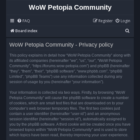
WoW Petopia Community
FAQ
Register
Login
S
Board index
e
WoW Petopia Community - Privacy policy
a
r
This policy explains in detail how “WoW Petopia Community” along with
its affiliated companies (hereinafter “we”, “us”, “our”, “WoW Petopia
c
Community”, “https://forums.wow-petopia.com”) and phpBB (hereinafter
h
“they”, “them”, “their”, “phpBB software”, “www.phpbb.com”, “phpBB
Limited”, “phpBB Teams”) use any information collected during any
session of usage by you (hereinafter “your information”).
Your information is collected via two ways. Firstly, by browsing “WoW
Petopia Community” will cause the phpBB software to create a number
of cookies, which are small text files that are downloaded on to your
computer’s web browser temporary files. The first two cookies just
contain a user identifier (hereinafter “user-id”) and an anonymous
session identifier (hereinafter “session-id”), automatically assigned to
you by the phpBB software. A third cookie will be created once you have
browsed topics within “WoW Petopia Community” and is used to store
which topics have been read, thereby improving your user experience.