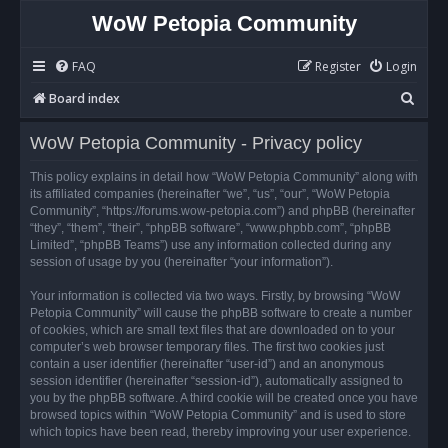
WoW Petopia Community
FAQ
Register
Login
S
Board index
e
WoW Petopia Community - Privacy policy
a
r
This policy explains in detail how “WoW Petopia Community” along with
its affiliated companies (hereinafter “we”, “us”, “our”, “WoW Petopia
c
Community”, “https://forums.wow-petopia.com”) and phpBB (hereinafter
h
“they”, “them”, “their”, “phpBB software”, “www.phpbb.com”, “phpBB
Limited”, “phpBB Teams”) use any information collected during any
session of usage by you (hereinafter “your information”).
Your information is collected via two ways. Firstly, by browsing “WoW
Petopia Community” will cause the phpBB software to create a number
of cookies, which are small text files that are downloaded on to your
computer’s web browser temporary files. The first two cookies just
contain a user identifier (hereinafter “user-id”) and an anonymous
session identifier (hereinafter “session-id”), automatically assigned to
you by the phpBB software. A third cookie will be created once you have
browsed topics within “WoW Petopia Community” and is used to store
which topics have been read, thereby improving your user experience.