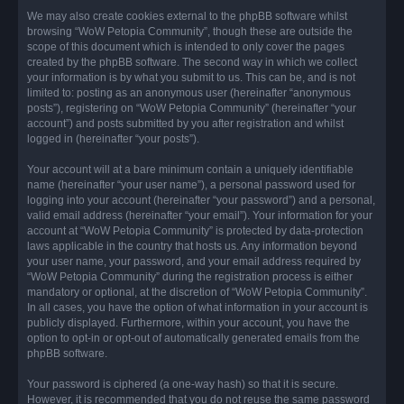
We may also create cookies external to the phpBB software whilst
browsing “WoW Petopia Community”, though these are outside the
scope of this document which is intended to only cover the pages
created by the phpBB software. The second way in which we collect
your information is by what you submit to us. This can be, and is not
limited to: posting as an anonymous user (hereinafter “anonymous
posts”), registering on “WoW Petopia Community” (hereinafter “your
account”) and posts submitted by you after registration and whilst
logged in (hereinafter “your posts”).
Your account will at a bare minimum contain a uniquely identifiable
name (hereinafter “your user name”), a personal password used for
logging into your account (hereinafter “your password”) and a personal,
valid email address (hereinafter “your email”). Your information for your
account at “WoW Petopia Community” is protected by data-protection
laws applicable in the country that hosts us. Any information beyond
your user name, your password, and your email address required by
“WoW Petopia Community” during the registration process is either
mandatory or optional, at the discretion of “WoW Petopia Community”.
In all cases, you have the option of what information in your account is
publicly displayed. Furthermore, within your account, you have the
option to opt-in or opt-out of automatically generated emails from the
phpBB software.
Your password is ciphered (a one-way hash) so that it is secure.
However, it is recommended that you do not reuse the same password