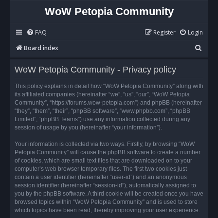
WoW Petopia Community
FAQ
Register
Login
S
Board index
e
WoW Petopia Community - Privacy policy
a
r
This policy explains in detail how “WoW Petopia Community” along with
its affiliated companies (hereinafter “we”, “us”, “our”, “WoW Petopia
c
Community”, “https://forums.wow-petopia.com”) and phpBB (hereinafter
h
“they”, “them”, “their”, “phpBB software”, “www.phpbb.com”, “phpBB
Limited”, “phpBB Teams”) use any information collected during any
session of usage by you (hereinafter “your information”).
Your information is collected via two ways. Firstly, by browsing “WoW
Petopia Community” will cause the phpBB software to create a number
of cookies, which are small text files that are downloaded on to your
computer’s web browser temporary files. The first two cookies just
contain a user identifier (hereinafter “user-id”) and an anonymous
session identifier (hereinafter “session-id”), automatically assigned to
you by the phpBB software. A third cookie will be created once you have
browsed topics within “WoW Petopia Community” and is used to store
which topics have been read, thereby improving your user experience.