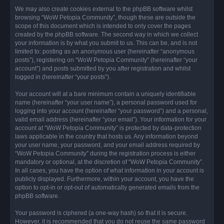
We may also create cookies external to the phpBB software whilst
browsing “WoW Petopia Community”, though these are outside the
scope of this document which is intended to only cover the pages
created by the phpBB software. The second way in which we collect
your information is by what you submit to us. This can be, and is not
limited to: posting as an anonymous user (hereinafter “anonymous
posts”), registering on “WoW Petopia Community” (hereinafter “your
account”) and posts submitted by you after registration and whilst
logged in (hereinafter “your posts”).
Your account will at a bare minimum contain a uniquely identifiable
name (hereinafter “your user name”), a personal password used for
logging into your account (hereinafter “your password”) and a personal,
valid email address (hereinafter “your email”). Your information for your
account at “WoW Petopia Community” is protected by data-protection
laws applicable in the country that hosts us. Any information beyond
your user name, your password, and your email address required by
“WoW Petopia Community” during the registration process is either
mandatory or optional, at the discretion of “WoW Petopia Community”.
In all cases, you have the option of what information in your account is
publicly displayed. Furthermore, within your account, you have the
option to opt-in or opt-out of automatically generated emails from the
phpBB software.
Your password is ciphered (a one-way hash) so that it is secure.
However, it is recommended that you do not reuse the same password