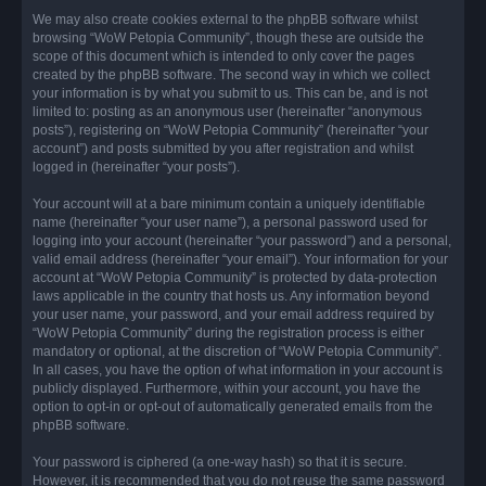
We may also create cookies external to the phpBB software whilst
browsing “WoW Petopia Community”, though these are outside the
scope of this document which is intended to only cover the pages
created by the phpBB software. The second way in which we collect
your information is by what you submit to us. This can be, and is not
limited to: posting as an anonymous user (hereinafter “anonymous
posts”), registering on “WoW Petopia Community” (hereinafter “your
account”) and posts submitted by you after registration and whilst
logged in (hereinafter “your posts”).
Your account will at a bare minimum contain a uniquely identifiable
name (hereinafter “your user name”), a personal password used for
logging into your account (hereinafter “your password”) and a personal,
valid email address (hereinafter “your email”). Your information for your
account at “WoW Petopia Community” is protected by data-protection
laws applicable in the country that hosts us. Any information beyond
your user name, your password, and your email address required by
“WoW Petopia Community” during the registration process is either
mandatory or optional, at the discretion of “WoW Petopia Community”.
In all cases, you have the option of what information in your account is
publicly displayed. Furthermore, within your account, you have the
option to opt-in or opt-out of automatically generated emails from the
phpBB software.
Your password is ciphered (a one-way hash) so that it is secure.
However, it is recommended that you do not reuse the same password