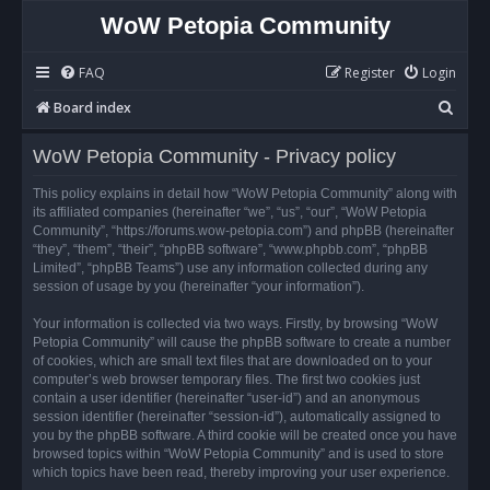
WoW Petopia Community
FAQ
Register
Login
S
Board index
e
WoW Petopia Community - Privacy policy
a
r
This policy explains in detail how “WoW Petopia Community” along with
its affiliated companies (hereinafter “we”, “us”, “our”, “WoW Petopia
c
Community”, “https://forums.wow-petopia.com”) and phpBB (hereinafter
h
“they”, “them”, “their”, “phpBB software”, “www.phpbb.com”, “phpBB
Limited”, “phpBB Teams”) use any information collected during any
session of usage by you (hereinafter “your information”).
Your information is collected via two ways. Firstly, by browsing “WoW
Petopia Community” will cause the phpBB software to create a number
of cookies, which are small text files that are downloaded on to your
computer’s web browser temporary files. The first two cookies just
contain a user identifier (hereinafter “user-id”) and an anonymous
session identifier (hereinafter “session-id”), automatically assigned to
you by the phpBB software. A third cookie will be created once you have
browsed topics within “WoW Petopia Community” and is used to store
which topics have been read, thereby improving your user experience.