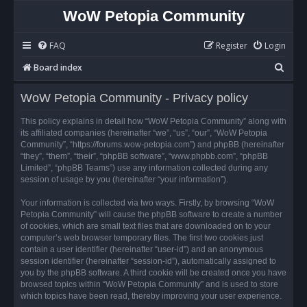
WoW Petopia Community
FAQ
Register
Login
S
Board index
e
WoW Petopia Community - Privacy policy
a
r
This policy explains in detail how “WoW Petopia Community” along with
its affiliated companies (hereinafter “we”, “us”, “our”, “WoW Petopia
c
Community”, “https://forums.wow-petopia.com”) and phpBB (hereinafter
h
“they”, “them”, “their”, “phpBB software”, “www.phpbb.com”, “phpBB
Limited”, “phpBB Teams”) use any information collected during any
session of usage by you (hereinafter “your information”).
Your information is collected via two ways. Firstly, by browsing “WoW
Petopia Community” will cause the phpBB software to create a number
of cookies, which are small text files that are downloaded on to your
computer’s web browser temporary files. The first two cookies just
contain a user identifier (hereinafter “user-id”) and an anonymous
session identifier (hereinafter “session-id”), automatically assigned to
you by the phpBB software. A third cookie will be created once you have
browsed topics within “WoW Petopia Community” and is used to store
which topics have been read, thereby improving your user experience.