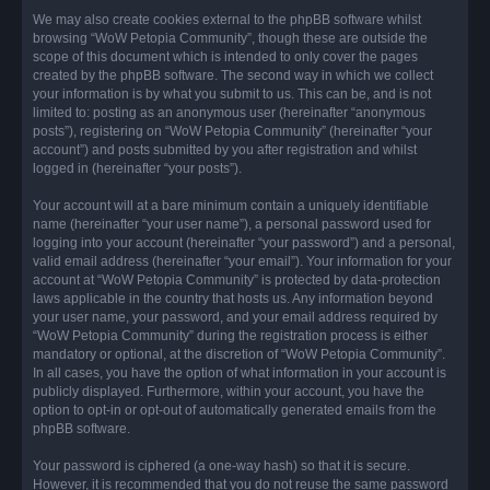
We may also create cookies external to the phpBB software whilst
browsing “WoW Petopia Community”, though these are outside the
scope of this document which is intended to only cover the pages
created by the phpBB software. The second way in which we collect
your information is by what you submit to us. This can be, and is not
limited to: posting as an anonymous user (hereinafter “anonymous
posts”), registering on “WoW Petopia Community” (hereinafter “your
account”) and posts submitted by you after registration and whilst
logged in (hereinafter “your posts”).
Your account will at a bare minimum contain a uniquely identifiable
name (hereinafter “your user name”), a personal password used for
logging into your account (hereinafter “your password”) and a personal,
valid email address (hereinafter “your email”). Your information for your
account at “WoW Petopia Community” is protected by data-protection
laws applicable in the country that hosts us. Any information beyond
your user name, your password, and your email address required by
“WoW Petopia Community” during the registration process is either
mandatory or optional, at the discretion of “WoW Petopia Community”.
In all cases, you have the option of what information in your account is
publicly displayed. Furthermore, within your account, you have the
option to opt-in or opt-out of automatically generated emails from the
phpBB software.
Your password is ciphered (a one-way hash) so that it is secure.
However, it is recommended that you do not reuse the same password