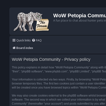
WoW Petopia Commu
A fun place to chat about hunter pets i
Quick links
FAQ
Board index
WoW Petopia Community - Privacy policy
This policy explains in detail how “WoW Petopia Community” along with its
“their”, “phpBB software”, “www.phpbb.com”, “phpBB Limited”, “phpBB Team
Your information is collected via two ways. Firstly, by browsing “WoW Pe
browser temporary files. The first two cookies just contain a user identifi
will be created once you have browsed topics within “WoW Petopia Commu
We may also create cookies external to the phpBB software whilst browsi
software. The second way in which we collect your information is by what 
Community” (hereinafter “your account”) and posts submitted by you after re