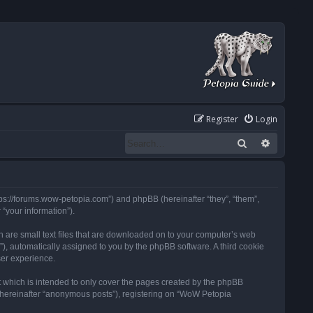
Register
Login
Search
Advanced
tps://forums.wow-petopia.com”) and phpBB (hereinafter “they”, “them”,
“your information”).
h are small text files that are downloaded on to your computer’s web
d”), automatically assigned to you by the phpBB software. A third cookie
ser experience.
 which is intended to only cover the pages created by the phpBB
 (hereinafter “anonymous posts”), registering on “WoW Petopia