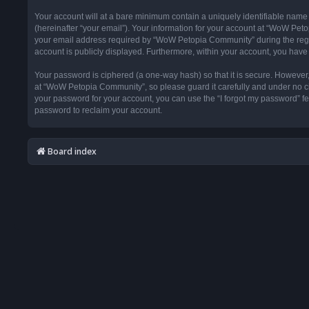
Your account will at a bare minimum contain a uniquely identifiable name
(hereinafter “your email”). Your information for your account at “WoW Pet
your email address required by “WoW Petopia Community” during the registr
account is publicly displayed. Furthermore, within your account, you have 
Your password is ciphered (a one-way hash) so that it is secure. Howeve
at “WoW Petopia Community”, so please guard it carefully and under no ci
your password for your account, you can use the “I forgot my password” f
password to reclaim your account.
Board index