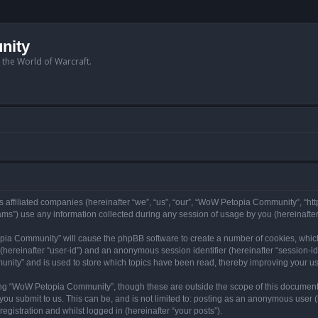
nity
n the World of Warcraft.
 affiliated companies (hereinafter “we”, “us”, “our”, “WoW Petopia Community”, “ht
s”) use any information collected during any session of usage by you (hereinafter 
topia Community” will cause the phpBB software to create a number of cookies, whic
er (hereinafter “user-id”) and an anonymous session identifier (hereinafter “session-i
nity” and is used to store which topics have been read, thereby improving your u
ng “WoW Petopia Community”, though these are outside the scope of this document
you submit to us. This can be, and is not limited to: posting as an anonymous user
gistration and whilst logged in (hereinafter “your posts”).