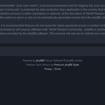
 (hereinafter “your user name”), a personal password used for logging into your acc
opia Community” is protected by data-protection laws applicable in the country tha
ation process is either mandatory or optional, at the discretion of “WoW Petopia C
the option to opt-in or opt-out of automatically generated emails from the phpBB so
r, it is recommended that you do not reuse the same password across a number of d
rcumstance will anyone affiliated with “WoW Petopia Community”, phpBB or another 
eature provided by the phpBB software. This process will ask you to submit your u
Powered by
phpBB
® Forum Software © phpBB Limited
Prosilver Dark Edition by
Premium phpBB Styles
Privacy
|
Terms