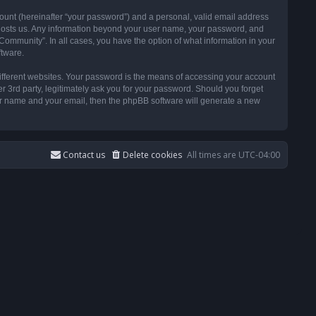
ount (hereinafter “your password”) and a personal, valid email address
t hosts us. Any information beyond your user name, your password, and
ommunity”. In all cases, you have the option of what information in your
ftware.
ifferent websites. Your password is the means of accessing your account
3rd party, legitimately ask you for your password. Should you forget
ser name and your email, then the phpBB software will generate a new
Contact us
Delete cookies
All times are
UTC-04:00