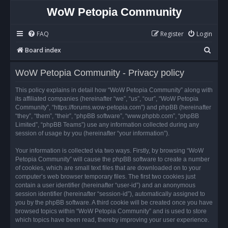
WoW Petopia Community
FAQ
Register
Login
S
Board index
e
WoW Petopia Community - Privacy policy
a
r
This policy explains in detail how “WoW Petopia Community” along with
its affiliated companies (hereinafter “we”, “us”, “our”, “WoW Petopia
c
Community”, “https://forums.wow-petopia.com”) and phpBB (hereinafter
h
“they”, “them”, “their”, “phpBB software”, “www.phpbb.com”, “phpBB
Limited”, “phpBB Teams”) use any information collected during any
session of usage by you (hereinafter “your information”).
Your information is collected via two ways. Firstly, by browsing “WoW
Petopia Community” will cause the phpBB software to create a number
of cookies, which are small text files that are downloaded on to your
computer’s web browser temporary files. The first two cookies just
contain a user identifier (hereinafter “user-id”) and an anonymous
session identifier (hereinafter “session-id”), automatically assigned to
you by the phpBB software. A third cookie will be created once you have
browsed topics within “WoW Petopia Community” and is used to store
which topics have been read, thereby improving your user experience.