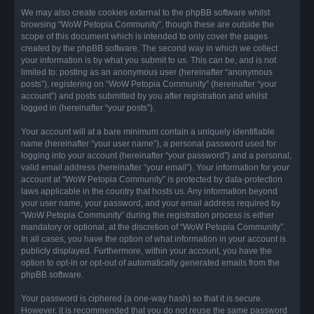
We may also create cookies external to the phpBB software whilst
browsing “WoW Petopia Community”, though these are outside the
scope of this document which is intended to only cover the pages
created by the phpBB software. The second way in which we collect
your information is by what you submit to us. This can be, and is not
limited to: posting as an anonymous user (hereinafter “anonymous
posts”), registering on “WoW Petopia Community” (hereinafter “your
account”) and posts submitted by you after registration and whilst
logged in (hereinafter “your posts”).
Your account will at a bare minimum contain a uniquely identifiable
name (hereinafter “your user name”), a personal password used for
logging into your account (hereinafter “your password”) and a personal,
valid email address (hereinafter “your email”). Your information for your
account at “WoW Petopia Community” is protected by data-protection
laws applicable in the country that hosts us. Any information beyond
your user name, your password, and your email address required by
“WoW Petopia Community” during the registration process is either
mandatory or optional, at the discretion of “WoW Petopia Community”.
In all cases, you have the option of what information in your account is
publicly displayed. Furthermore, within your account, you have the
option to opt-in or opt-out of automatically generated emails from the
phpBB software.
Your password is ciphered (a one-way hash) so that it is secure.
However, it is recommended that you do not reuse the same password