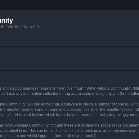
nity
n the World of Warcraft.
 affiliated companies (hereinafter “we”, “us”, “our”, “WoW Petopia Community”, “ht
s”) use any information collected during any session of usage by you (hereinafter 
topia Community” will cause the phpBB software to create a number of cookies, whic
er (hereinafter “user-id”) and an anonymous session identifier (hereinafter “session-i
nity” and is used to store which topics have been read, thereby improving your u
ng “WoW Petopia Community”, though these are outside the scope of this document
you submit to us. This can be, and is not limited to: posting as an anonymous user
gistration and whilst logged in (hereinafter “your posts”).