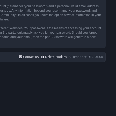
ount (hereinafter “your password”) and a personal, valid email address
t hosts us. Any information beyond your user name, your password, and
ommunity”. In all cases, you have the option of what information in your
ftware.
ifferent websites. Your password is the means of accessing your account
3rd party, legitimately ask you for your password. Should you forget
ser name and your email, then the phpBB software will generate a new
Contact us
Delete cookies
All times are
UTC-04:00