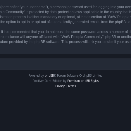
 (hereinafter “your user name”), a personal password used for logging into your acc
opia Community” is protected by data-protection laws applicable in the country tha
ation process is either mandatory or optional, at the discretion of “WoW Petopia C
the option to opt-in or opt-out of automatically generated emails from the phpBB so
r, it is recommended that you do not reuse the same password across a number of d
rcumstance will anyone affiliated with “WoW Petopia Community”, phpBB or another 
eature provided by the phpBB software. This process will ask you to submit your u
Powered by
phpBB
® Forum Software © phpBB Limited
Prosilver Dark Edition by
Premium phpBB Styles
Privacy
|
Terms