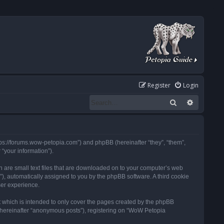
Register
Login
Search
Advanced
tps://forums.wow-petopia.com”) and phpBB (hereinafter “they”, “them”,
“your information”).
h are small text files that are downloaded on to your computer’s web
d”), automatically assigned to you by the phpBB software. A third cookie
ser experience.
 which is intended to only cover the pages created by the phpBB
 (hereinafter “anonymous posts”), registering on “WoW Petopia