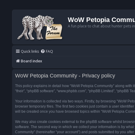
WoW Petopia Commu
A fun place to chat about hunter pets i
Quick links
FAQ
Board index
WoW Petopia Community - Privacy policy
This policy explains in detail how “WoW Petopia Community” along with its
“their”, “phpBB software”, “www.phpbb.com”, “phpBB Limited”, “phpBB Team
Your information is collected via two ways. Firstly, by browsing “WoW Pe
browser temporary files. The first two cookies just contain a user identifi
will be created once you have browsed topics within “WoW Petopia Commu
We may also create cookies external to the phpBB software whilst browsi
software. The second way in which we collect your information is by what 
Community” (hereinafter “your account”) and posts submitted by you after re