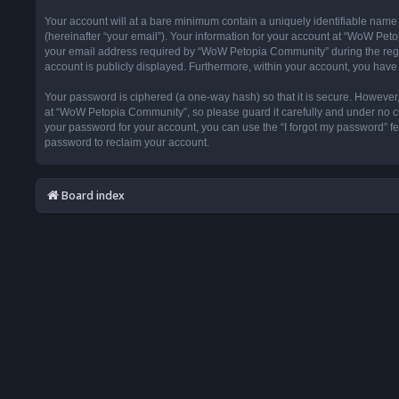
Your account will at a bare minimum contain a uniquely identifiable name
(hereinafter “your email”). Your information for your account at “WoW Pet
your email address required by “WoW Petopia Community” during the registr
account is publicly displayed. Furthermore, within your account, you have 
Your password is ciphered (a one-way hash) so that it is secure. Howeve
at “WoW Petopia Community”, so please guard it carefully and under no ci
your password for your account, you can use the “I forgot my password” f
password to reclaim your account.
Board index