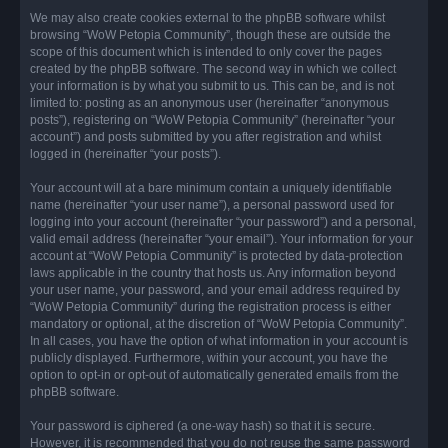
We may also create cookies external to the phpBB software whilst
browsing “WoW Petopia Community”, though these are outside the
scope of this document which is intended to only cover the pages
created by the phpBB software. The second way in which we collect
your information is by what you submit to us. This can be, and is not
limited to: posting as an anonymous user (hereinafter “anonymous
posts”), registering on “WoW Petopia Community” (hereinafter “your
account”) and posts submitted by you after registration and whilst
logged in (hereinafter “your posts”).
Your account will at a bare minimum contain a uniquely identifiable
name (hereinafter “your user name”), a personal password used for
logging into your account (hereinafter “your password”) and a personal,
valid email address (hereinafter “your email”). Your information for your
account at “WoW Petopia Community” is protected by data-protection
laws applicable in the country that hosts us. Any information beyond
your user name, your password, and your email address required by
“WoW Petopia Community” during the registration process is either
mandatory or optional, at the discretion of “WoW Petopia Community”.
In all cases, you have the option of what information in your account is
publicly displayed. Furthermore, within your account, you have the
option to opt-in or opt-out of automatically generated emails from the
phpBB software.
Your password is ciphered (a one-way hash) so that it is secure.
However, it is recommended that you do not reuse the same password