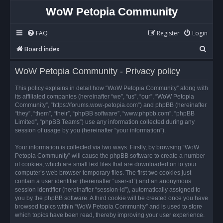
WoW Petopia Community
FAQ
Register
Login
S
Board index
e
WoW Petopia Community - Privacy policy
a
r
This policy explains in detail how “WoW Petopia Community” along with
its affiliated companies (hereinafter “we”, “us”, “our”, “WoW Petopia
c
Community”, “https://forums.wow-petopia.com”) and phpBB (hereinafter
h
“they”, “them”, “their”, “phpBB software”, “www.phpbb.com”, “phpBB
Limited”, “phpBB Teams”) use any information collected during any
session of usage by you (hereinafter “your information”).
Your information is collected via two ways. Firstly, by browsing “WoW
Petopia Community” will cause the phpBB software to create a number
of cookies, which are small text files that are downloaded on to your
computer’s web browser temporary files. The first two cookies just
contain a user identifier (hereinafter “user-id”) and an anonymous
session identifier (hereinafter “session-id”), automatically assigned to
you by the phpBB software. A third cookie will be created once you have
browsed topics within “WoW Petopia Community” and is used to store
which topics have been read, thereby improving your user experience.