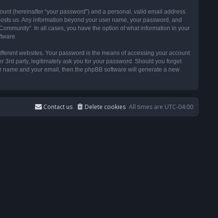
ount (hereinafter “your password”) and a personal, valid email address
t hosts us. Any information beyond your user name, your password, and
ommunity”. In all cases, you have the option of what information in your
ftware.
ifferent websites. Your password is the means of accessing your account
3rd party, legitimately ask you for your password. Should you forget
ser name and your email, then the phpBB software will generate a new
Contact us
Delete cookies
All times are
UTC-04:00