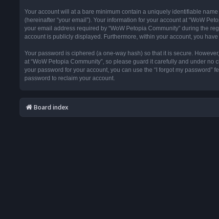
Your account will at a bare minimum contain a uniquely identifiable name
(hereinafter “your email”). Your information for your account at “WoW Pet
your email address required by “WoW Petopia Community” during the registr
account is publicly displayed. Furthermore, within your account, you have 
Your password is ciphered (a one-way hash) so that it is secure. Howeve
at “WoW Petopia Community”, so please guard it carefully and under no ci
your password for your account, you can use the “I forgot my password” f
password to reclaim your account.
Board index