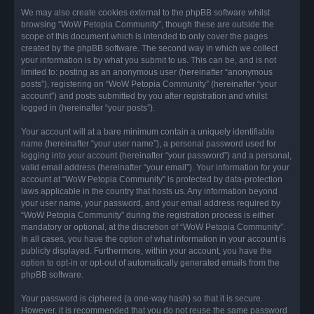
We may also create cookies external to the phpBB software whilst
browsing “WoW Petopia Community”, though these are outside the
scope of this document which is intended to only cover the pages
created by the phpBB software. The second way in which we collect
your information is by what you submit to us. This can be, and is not
limited to: posting as an anonymous user (hereinafter “anonymous
posts”), registering on “WoW Petopia Community” (hereinafter “your
account”) and posts submitted by you after registration and whilst
logged in (hereinafter “your posts”).
Your account will at a bare minimum contain a uniquely identifiable
name (hereinafter “your user name”), a personal password used for
logging into your account (hereinafter “your password”) and a personal,
valid email address (hereinafter “your email”). Your information for your
account at “WoW Petopia Community” is protected by data-protection
laws applicable in the country that hosts us. Any information beyond
your user name, your password, and your email address required by
“WoW Petopia Community” during the registration process is either
mandatory or optional, at the discretion of “WoW Petopia Community”.
In all cases, you have the option of what information in your account is
publicly displayed. Furthermore, within your account, you have the
option to opt-in or opt-out of automatically generated emails from the
phpBB software.
Your password is ciphered (a one-way hash) so that it is secure.
However, it is recommended that you do not reuse the same password