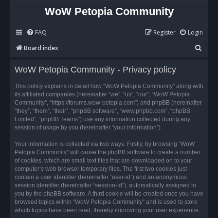
WoW Petopia Community
FAQ
Register
Login
S
Board index
e
WoW Petopia Community - Privacy policy
a
r
This policy explains in detail how “WoW Petopia Community” along with
its affiliated companies (hereinafter “we”, “us”, “our”, “WoW Petopia
c
Community”, “https://forums.wow-petopia.com”) and phpBB (hereinafter
h
“they”, “them”, “their”, “phpBB software”, “www.phpbb.com”, “phpBB
Limited”, “phpBB Teams”) use any information collected during any
session of usage by you (hereinafter “your information”).
Your information is collected via two ways. Firstly, by browsing “WoW
Petopia Community” will cause the phpBB software to create a number
of cookies, which are small text files that are downloaded on to your
computer’s web browser temporary files. The first two cookies just
contain a user identifier (hereinafter “user-id”) and an anonymous
session identifier (hereinafter “session-id”), automatically assigned to
you by the phpBB software. A third cookie will be created once you have
browsed topics within “WoW Petopia Community” and is used to store
which topics have been read, thereby improving your user experience.