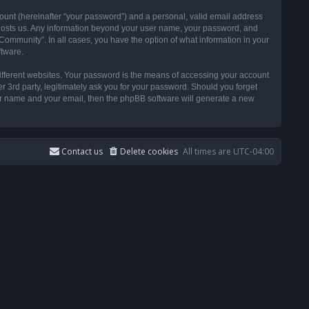
ount (hereinafter “your password”) and a personal, valid email address
t hosts us. Any information beyond your user name, your password, and
ommunity”. In all cases, you have the option of what information in your
ftware.
ifferent websites. Your password is the means of accessing your account
3rd party, legitimately ask you for your password. Should you forget
ser name and your email, then the phpBB software will generate a new
Contact us
Delete cookies
All times are
UTC-04:00