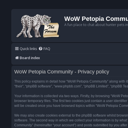
WoW Petopia Commu
A fun place to chat about hunter pets i
Quick links
FAQ
Board index
WoW Petopia Community - Privacy policy
This policy explains in detail how “WoW Petopia Community” along with its
“their”, “phpBB software”, “www.phpbb.com”, “phpBB Limited”, “phpBB Team
Your information is collected via two ways. Firstly, by browsing “WoW Pe
browser temporary files. The first two cookies just contain a user identifi
will be created once you have browsed topics within “WoW Petopia Commu
We may also create cookies external to the phpBB software whilst browsi
software. The second way in which we collect your information is by what 
Community” (hereinafter “your account”) and posts submitted by you after re