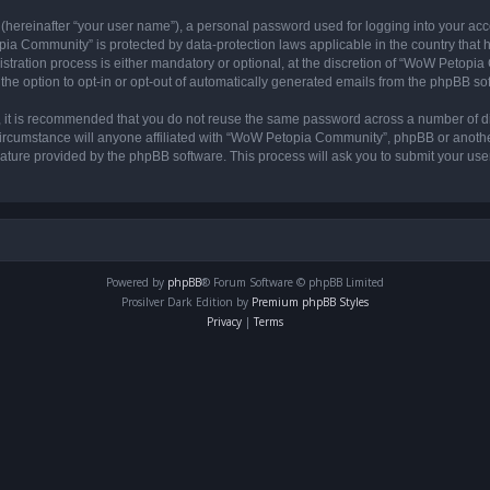
 (hereinafter “your user name”), a personal password used for logging into your acc
opia Community” is protected by data-protection laws applicable in the country tha
ation process is either mandatory or optional, at the discretion of “WoW Petopia C
the option to opt-in or opt-out of automatically generated emails from the phpBB so
r, it is recommended that you do not reuse the same password across a number of d
rcumstance will anyone affiliated with “WoW Petopia Community”, phpBB or another 
eature provided by the phpBB software. This process will ask you to submit your u
Powered by
phpBB
® Forum Software © phpBB Limited
Prosilver Dark Edition by
Premium phpBB Styles
Privacy
|
Terms