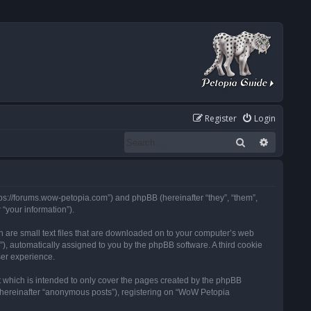
Register
Login
Search
Advanced
tps://forums.wow-petopia.com”) and phpBB (hereinafter “they”, “them”,
“your information”).
h are small text files that are downloaded on to your computer’s web
d”), automatically assigned to you by the phpBB software. A third cookie
ser experience.
 which is intended to only cover the pages created by the phpBB
 (hereinafter “anonymous posts”), registering on “WoW Petopia