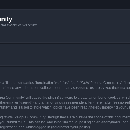
nity
n the World of Warcraft.
 affiliated companies (hereinafter “we”, “us”, “our”, “WoW Petopia Community”, “ht
s”) use any information collected during any session of usage by you (hereinafter 
topia Community” will cause the phpBB software to create a number of cookies, whic
er (hereinafter “user-id”) and an anonymous session identifier (hereinafter “session-i
nity” and is used to store which topics have been read, thereby improving your u
ng “WoW Petopia Community”, though these are outside the scope of this document
you submit to us. This can be, and is not limited to: posting as an anonymous user
gistration and whilst logged in (hereinafter “your posts”).