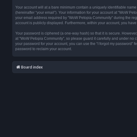
Your account will at a bare minimum contain a uniquely identifiable name
(hereinafter “your email”). Your information for your account at “WoW Pet
your email address required by “WoW Petopia Community” during the registr
account is publicly displayed. Furthermore, within your account, you have 
Your password is ciphered (a one-way hash) so that it is secure. Howeve
at “WoW Petopia Community”, so please guard it carefully and under no ci
your password for your account, you can use the “I forgot my password” f
password to reclaim your account.
Board index