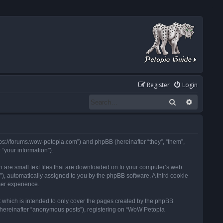
Register
Login
Search
Advanced
tps://forums.wow-petopia.com”) and phpBB (hereinafter “they”, “them”,
“your information”).
h are small text files that are downloaded on to your computer’s web
d”), automatically assigned to you by the phpBB software. A third cookie
ser experience.
 which is intended to only cover the pages created by the phpBB
 (hereinafter “anonymous posts”), registering on “WoW Petopia