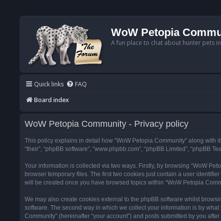
WoW Petopia Commu
A fun place to chat about hunter pets i
Quick links
FAQ
Board index
WoW Petopia Community - Privacy policy
This policy explains in detail how “WoW Petopia Community” along with its
“their”, “phpBB software”, “www.phpbb.com”, “phpBB Limited”, “phpBB Team
Your information is collected via two ways. Firstly, by browsing “WoW Pe
browser temporary files. The first two cookies just contain a user identifi
will be created once you have browsed topics within “WoW Petopia Commu
We may also create cookies external to the phpBB software whilst browsi
software. The second way in which we collect your information is by what 
Community” (hereinafter “your account”) and posts submitted by you after re