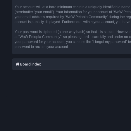
Your account will at a bare minimum contain a uniquely identifiable name
(hereinafter “your email”). Your information for your account at “WoW Pet
your email address required by “WoW Petopia Community” during the registr
account is publicly displayed. Furthermore, within your account, you have 
Your password is ciphered (a one-way hash) so that it is secure. Howeve
at “WoW Petopia Community”, so please guard it carefully and under no ci
your password for your account, you can use the “I forgot my password” f
password to reclaim your account.
Board index