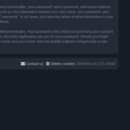
ount (hereinafter “your password”) and a personal, valid email address
t hosts us. Any information beyond your user name, your password, and
ommunity”. In all cases, you have the option of what information in your
ftware.
ifferent websites. Your password is the means of accessing your account
3rd party, legitimately ask you for your password. Should you forget
ser name and your email, then the phpBB software will generate a new
Contact us
Delete cookies
All times are
UTC-04:00