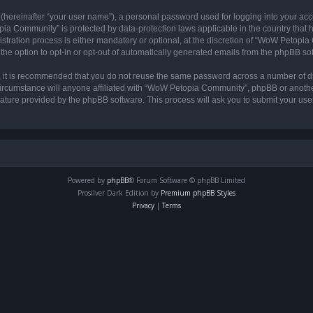
 (hereinafter “your user name”), a personal password used for logging into your acc
opia Community” is protected by data-protection laws applicable in the country tha
ation process is either mandatory or optional, at the discretion of “WoW Petopia C
the option to opt-in or opt-out of automatically generated emails from the phpBB so
r, it is recommended that you do not reuse the same password across a number of d
rcumstance will anyone affiliated with “WoW Petopia Community”, phpBB or another 
eature provided by the phpBB software. This process will ask you to submit your u
Powered by
phpBB
® Forum Software © phpBB Limited
Prosilver Dark Edition by
Premium phpBB Styles
Privacy
|
Terms