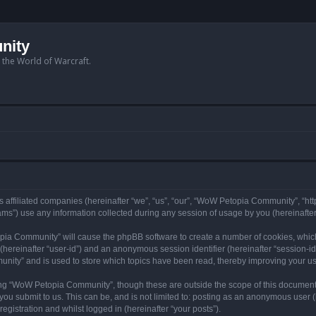
nity
n the World of Warcraft.
 affiliated companies (hereinafter “we”, “us”, “our”, “WoW Petopia Community”, “ht
s”) use any information collected during any session of usage by you (hereinafter 
topia Community” will cause the phpBB software to create a number of cookies, whic
er (hereinafter “user-id”) and an anonymous session identifier (hereinafter “session-i
nity” and is used to store which topics have been read, thereby improving your u
ng “WoW Petopia Community”, though these are outside the scope of this document
you submit to us. This can be, and is not limited to: posting as an anonymous user
gistration and whilst logged in (hereinafter “your posts”).