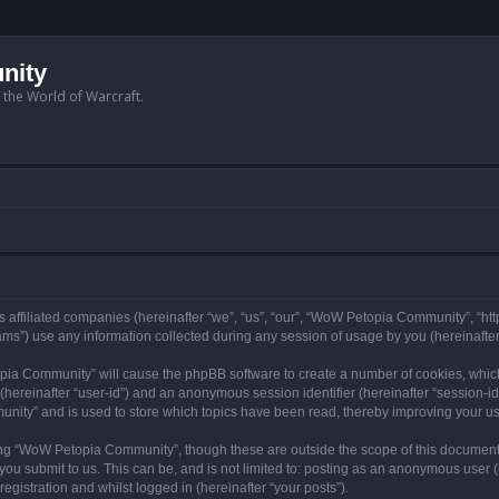
nity
n the World of Warcraft.
 affiliated companies (hereinafter “we”, “us”, “our”, “WoW Petopia Community”, “ht
s”) use any information collected during any session of usage by you (hereinafter 
topia Community” will cause the phpBB software to create a number of cookies, whic
er (hereinafter “user-id”) and an anonymous session identifier (hereinafter “session-i
nity” and is used to store which topics have been read, thereby improving your u
ng “WoW Petopia Community”, though these are outside the scope of this document
you submit to us. This can be, and is not limited to: posting as an anonymous user
gistration and whilst logged in (hereinafter “your posts”).