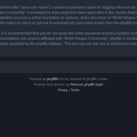
 (hereinafter “your user name”), a personal password used for logging into your acc
opia Community” is protected by data-protection laws applicable in the country tha
ation process is either mandatory or optional, at the discretion of “WoW Petopia C
the option to opt-in or opt-out of automatically generated emails from the phpBB so
r, it is recommended that you do not reuse the same password across a number of d
rcumstance will anyone affiliated with “WoW Petopia Community”, phpBB or another 
eature provided by the phpBB software. This process will ask you to submit your u
Powered by
phpBB
® Forum Software © phpBB Limited
Prosilver Dark Edition by
Premium phpBB Styles
Privacy
|
Terms