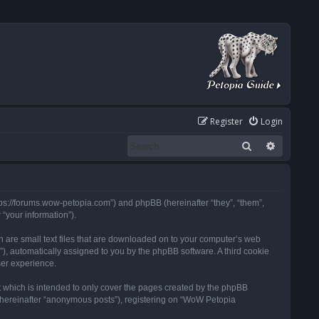
Register
Login
Search
Advanced
tps://forums.wow-petopia.com”) and phpBB (hereinafter “they”, “them”,
“your information”).
h are small text files that are downloaded on to your computer’s web
d”), automatically assigned to you by the phpBB software. A third cookie
ser experience.
 which is intended to only cover the pages created by the phpBB
 (hereinafter “anonymous posts”), registering on “WoW Petopia