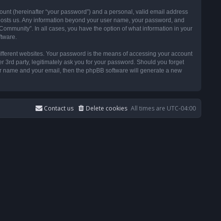
ount (hereinafter “your password”) and a personal, valid email address
t hosts us. Any information beyond your user name, your password, and
ommunity”. In all cases, you have the option of what information in your
ftware.
ifferent websites. Your password is the means of accessing your account
3rd party, legitimately ask you for your password. Should you forget
ser name and your email, then the phpBB software will generate a new
Contact us
Delete cookies
All times are
UTC-04:00