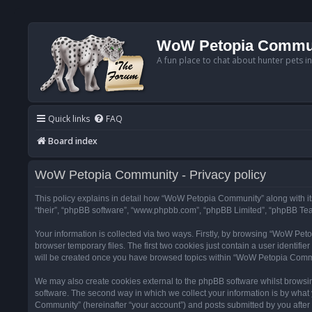
WoW Petopia Commu
A fun place to chat about hunter pets i
Quick links
FAQ
Board index
WoW Petopia Community - Privacy policy
This policy explains in detail how “WoW Petopia Community” along with its
“their”, “phpBB software”, “www.phpbb.com”, “phpBB Limited”, “phpBB Team
Your information is collected via two ways. Firstly, by browsing “WoW Pe
browser temporary files. The first two cookies just contain a user identifi
will be created once you have browsed topics within “WoW Petopia Commu
We may also create cookies external to the phpBB software whilst browsi
software. The second way in which we collect your information is by what 
Community” (hereinafter “your account”) and posts submitted by you after re