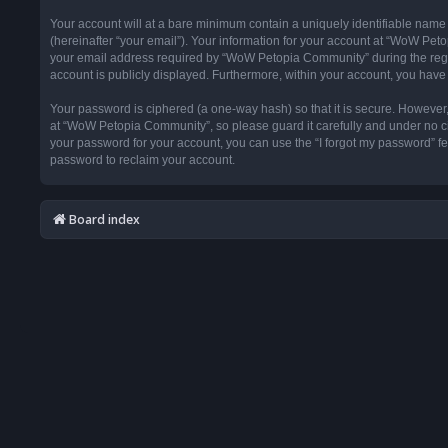
Your account will at a bare minimum contain a uniquely identifiable name
(hereinafter “your email”). Your information for your account at “WoW Pet
your email address required by “WoW Petopia Community” during the registr
account is publicly displayed. Furthermore, within your account, you have 
Your password is ciphered (a one-way hash) so that it is secure. Howeve
at “WoW Petopia Community”, so please guard it carefully and under no ci
your password for your account, you can use the “I forgot my password” f
password to reclaim your account.
Board index