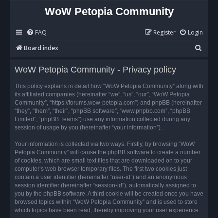
WoW Petopia Community
FAQ
Register
Login
S
Board index
e
WoW Petopia Community - Privacy policy
a
r
This policy explains in detail how “WoW Petopia Community” along with
its affiliated companies (hereinafter “we”, “us”, “our”, “WoW Petopia
c
Community”, “https://forums.wow-petopia.com”) and phpBB (hereinafter
h
“they”, “them”, “their”, “phpBB software”, “www.phpbb.com”, “phpBB
Limited”, “phpBB Teams”) use any information collected during any
session of usage by you (hereinafter “your information”).
Your information is collected via two ways. Firstly, by browsing “WoW
Petopia Community” will cause the phpBB software to create a number
of cookies, which are small text files that are downloaded on to your
computer’s web browser temporary files. The first two cookies just
contain a user identifier (hereinafter “user-id”) and an anonymous
session identifier (hereinafter “session-id”), automatically assigned to
you by the phpBB software. A third cookie will be created once you have
browsed topics within “WoW Petopia Community” and is used to store
which topics have been read, thereby improving your user experience.