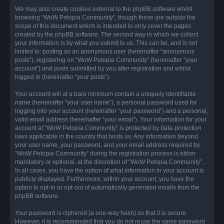
We may also create cookies external to the phpBB software whilst
browsing “WoW Petopia Community”, though these are outside the
scope of this document which is intended to only cover the pages
created by the phpBB software. The second way in which we collect
your information is by what you submit to us. This can be, and is not
limited to: posting as an anonymous user (hereinafter “anonymous
posts”), registering on “WoW Petopia Community” (hereinafter “your
account”) and posts submitted by you after registration and whilst
logged in (hereinafter “your posts”).
Your account will at a bare minimum contain a uniquely identifiable
name (hereinafter “your user name”), a personal password used for
logging into your account (hereinafter “your password”) and a personal,
valid email address (hereinafter “your email”). Your information for your
account at “WoW Petopia Community” is protected by data-protection
laws applicable in the country that hosts us. Any information beyond
your user name, your password, and your email address required by
“WoW Petopia Community” during the registration process is either
mandatory or optional, at the discretion of “WoW Petopia Community”.
In all cases, you have the option of what information in your account is
publicly displayed. Furthermore, within your account, you have the
option to opt-in or opt-out of automatically generated emails from the
phpBB software.
Your password is ciphered (a one-way hash) so that it is secure.
However, it is recommended that you do not reuse the same password