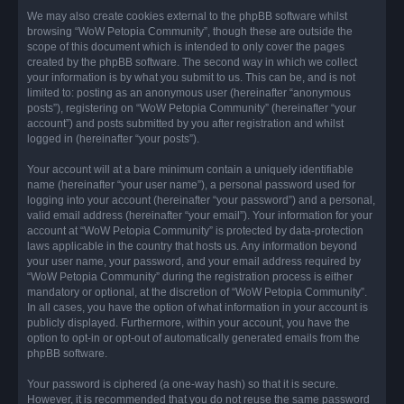
We may also create cookies external to the phpBB software whilst
browsing “WoW Petopia Community”, though these are outside the
scope of this document which is intended to only cover the pages
created by the phpBB software. The second way in which we collect
your information is by what you submit to us. This can be, and is not
limited to: posting as an anonymous user (hereinafter “anonymous
posts”), registering on “WoW Petopia Community” (hereinafter “your
account”) and posts submitted by you after registration and whilst
logged in (hereinafter “your posts”).
Your account will at a bare minimum contain a uniquely identifiable
name (hereinafter “your user name”), a personal password used for
logging into your account (hereinafter “your password”) and a personal,
valid email address (hereinafter “your email”). Your information for your
account at “WoW Petopia Community” is protected by data-protection
laws applicable in the country that hosts us. Any information beyond
your user name, your password, and your email address required by
“WoW Petopia Community” during the registration process is either
mandatory or optional, at the discretion of “WoW Petopia Community”.
In all cases, you have the option of what information in your account is
publicly displayed. Furthermore, within your account, you have the
option to opt-in or opt-out of automatically generated emails from the
phpBB software.
Your password is ciphered (a one-way hash) so that it is secure.
However, it is recommended that you do not reuse the same password