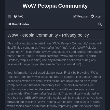
WoW Petopia Community
FAQ
Register
Login
S
Board index
e
WoW Petopia Community - Privacy policy
a
r
This policy explains in detail how “WoW Petopia Community” along with
its affiliated companies (hereinafter “we”, “us”, “our”, “WoW Petopia
c
Community”, “https://forums.wow-petopia.com”) and phpBB (hereinafter
h
“they”, “them”, “their”, “phpBB software”, “www.phpbb.com”, “phpBB
Limited”, “phpBB Teams”) use any information collected during any
session of usage by you (hereinafter “your information”).
Your information is collected via two ways. Firstly, by browsing “WoW
Petopia Community” will cause the phpBB software to create a number
of cookies, which are small text files that are downloaded on to your
computer’s web browser temporary files. The first two cookies just
contain a user identifier (hereinafter “user-id”) and an anonymous
session identifier (hereinafter “session-id”), automatically assigned to
you by the phpBB software. A third cookie will be created once you have
browsed topics within “WoW Petopia Community” and is used to store
which topics have been read, thereby improving your user experience.