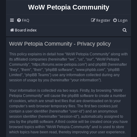
WoW Petopia Community
FAQ
Register
Login
S
Board index
e
WoW Petopia Community - Privacy policy
a
r
This policy explains in detail how “WoW Petopia Community” along with
its affiliated companies (hereinafter “we”, “us”, “our”, “WoW Petopia
c
Community”, “https://forums.wow-petopia.com”) and phpBB (hereinafter
h
“they”, “them”, “their”, “phpBB software”, “www.phpbb.com”, “phpBB
Limited”, “phpBB Teams”) use any information collected during any
session of usage by you (hereinafter “your information”).
Your information is collected via two ways. Firstly, by browsing “WoW
Petopia Community” will cause the phpBB software to create a number
of cookies, which are small text files that are downloaded on to your
computer’s web browser temporary files. The first two cookies just
contain a user identifier (hereinafter “user-id”) and an anonymous
session identifier (hereinafter “session-id”), automatically assigned to
you by the phpBB software. A third cookie will be created once you have
browsed topics within “WoW Petopia Community” and is used to store
which topics have been read, thereby improving your user experience.