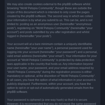
We may also create cookies external to the phpBB software whilst
browsing “WoW Petopia Community”, though these are outside the
scope of this document which is intended to only cover the pages
created by the phpBB software. The second way in which we collect
your information is by what you submit to us. This can be, and is not
limited to: posting as an anonymous user (hereinafter “anonymous
posts”), registering on “WoW Petopia Community” (hereinafter “your
account”) and posts submitted by you after registration and whilst
logged in (hereinafter “your posts”).
Your account will at a bare minimum contain a uniquely identifiable
name (hereinafter “your user name”), a personal password used for
logging into your account (hereinafter “your password”) and a personal,
valid email address (hereinafter “your email”). Your information for your
account at “WoW Petopia Community” is protected by data-protection
laws applicable in the country that hosts us. Any information beyond
your user name, your password, and your email address required by
“WoW Petopia Community” during the registration process is either
mandatory or optional, at the discretion of “WoW Petopia Community”.
In all cases, you have the option of what information in your account is
publicly displayed. Furthermore, within your account, you have the
option to opt-in or opt-out of automatically generated emails from the
phpBB software.
Your password is ciphered (a one-way hash) so that it is secure.
However, it is recommended that you do not reuse the same password