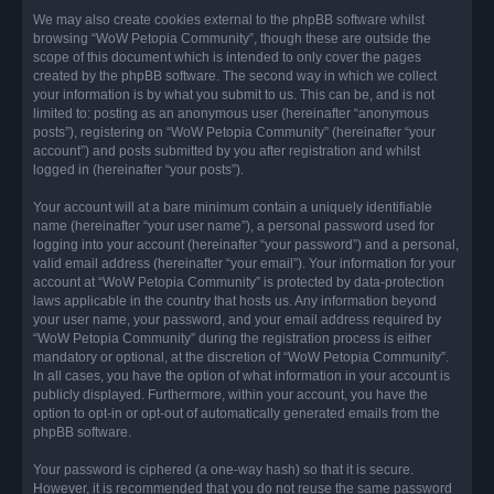
We may also create cookies external to the phpBB software whilst
browsing “WoW Petopia Community”, though these are outside the
scope of this document which is intended to only cover the pages
created by the phpBB software. The second way in which we collect
your information is by what you submit to us. This can be, and is not
limited to: posting as an anonymous user (hereinafter “anonymous
posts”), registering on “WoW Petopia Community” (hereinafter “your
account”) and posts submitted by you after registration and whilst
logged in (hereinafter “your posts”).
Your account will at a bare minimum contain a uniquely identifiable
name (hereinafter “your user name”), a personal password used for
logging into your account (hereinafter “your password”) and a personal,
valid email address (hereinafter “your email”). Your information for your
account at “WoW Petopia Community” is protected by data-protection
laws applicable in the country that hosts us. Any information beyond
your user name, your password, and your email address required by
“WoW Petopia Community” during the registration process is either
mandatory or optional, at the discretion of “WoW Petopia Community”.
In all cases, you have the option of what information in your account is
publicly displayed. Furthermore, within your account, you have the
option to opt-in or opt-out of automatically generated emails from the
phpBB software.
Your password is ciphered (a one-way hash) so that it is secure.
However, it is recommended that you do not reuse the same password