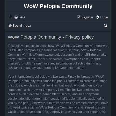
WoW Petopia Community
FAQ
Register
Login
S
Board index
e
WoW Petopia Community - Privacy policy
a
r
This policy explains in detail how “WoW Petopia Community” along with
its affiliated companies (hereinafter “we”, “us”, “our”, “WoW Petopia
c
Community”, “https://forums.wow-petopia.com”) and phpBB (hereinafter
h
“they”, “them”, “their”, “phpBB software”, “www.phpbb.com”, “phpBB
Limited”, “phpBB Teams”) use any information collected during any
session of usage by you (hereinafter “your information”).
Your information is collected via two ways. Firstly, by browsing “WoW
Petopia Community” will cause the phpBB software to create a number
of cookies, which are small text files that are downloaded on to your
computer’s web browser temporary files. The first two cookies just
contain a user identifier (hereinafter “user-id”) and an anonymous
session identifier (hereinafter “session-id”), automatically assigned to
you by the phpBB software. A third cookie will be created once you have
browsed topics within “WoW Petopia Community” and is used to store
which topics have been read, thereby improving your user experience.