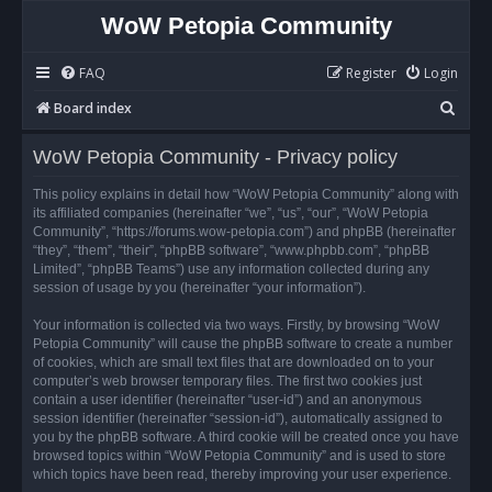
WoW Petopia Community
FAQ
Register
Login
S
Board index
e
WoW Petopia Community - Privacy policy
a
r
This policy explains in detail how “WoW Petopia Community” along with
its affiliated companies (hereinafter “we”, “us”, “our”, “WoW Petopia
c
Community”, “https://forums.wow-petopia.com”) and phpBB (hereinafter
h
“they”, “them”, “their”, “phpBB software”, “www.phpbb.com”, “phpBB
Limited”, “phpBB Teams”) use any information collected during any
session of usage by you (hereinafter “your information”).
Your information is collected via two ways. Firstly, by browsing “WoW
Petopia Community” will cause the phpBB software to create a number
of cookies, which are small text files that are downloaded on to your
computer’s web browser temporary files. The first two cookies just
contain a user identifier (hereinafter “user-id”) and an anonymous
session identifier (hereinafter “session-id”), automatically assigned to
you by the phpBB software. A third cookie will be created once you have
browsed topics within “WoW Petopia Community” and is used to store
which topics have been read, thereby improving your user experience.