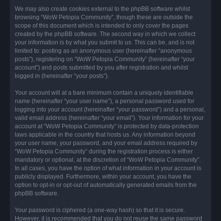
We may also create cookies external to the phpBB software whilst
browsing “WoW Petopia Community”, though these are outside the
scope of this document which is intended to only cover the pages
created by the phpBB software. The second way in which we collect
your information is by what you submit to us. This can be, and is not
limited to: posting as an anonymous user (hereinafter “anonymous
posts”), registering on “WoW Petopia Community” (hereinafter “your
account”) and posts submitted by you after registration and whilst
logged in (hereinafter “your posts”).
Your account will at a bare minimum contain a uniquely identifiable
name (hereinafter “your user name”), a personal password used for
logging into your account (hereinafter “your password”) and a personal,
valid email address (hereinafter “your email”). Your information for your
account at “WoW Petopia Community” is protected by data-protection
laws applicable in the country that hosts us. Any information beyond
your user name, your password, and your email address required by
“WoW Petopia Community” during the registration process is either
mandatory or optional, at the discretion of “WoW Petopia Community”.
In all cases, you have the option of what information in your account is
publicly displayed. Furthermore, within your account, you have the
option to opt-in or opt-out of automatically generated emails from the
phpBB software.
Your password is ciphered (a one-way hash) so that it is secure.
However, it is recommended that you do not reuse the same password