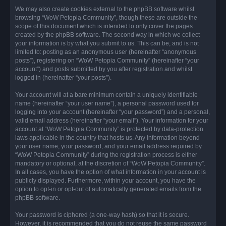
We may also create cookies external to the phpBB software whilst
browsing “WoW Petopia Community”, though these are outside the
scope of this document which is intended to only cover the pages
created by the phpBB software. The second way in which we collect
your information is by what you submit to us. This can be, and is not
limited to: posting as an anonymous user (hereinafter “anonymous
posts”), registering on “WoW Petopia Community” (hereinafter “your
account”) and posts submitted by you after registration and whilst
logged in (hereinafter “your posts”).
Your account will at a bare minimum contain a uniquely identifiable
name (hereinafter “your user name”), a personal password used for
logging into your account (hereinafter “your password”) and a personal,
valid email address (hereinafter “your email”). Your information for your
account at “WoW Petopia Community” is protected by data-protection
laws applicable in the country that hosts us. Any information beyond
your user name, your password, and your email address required by
“WoW Petopia Community” during the registration process is either
mandatory or optional, at the discretion of “WoW Petopia Community”.
In all cases, you have the option of what information in your account is
publicly displayed. Furthermore, within your account, you have the
option to opt-in or opt-out of automatically generated emails from the
phpBB software.
Your password is ciphered (a one-way hash) so that it is secure.
However, it is recommended that you do not reuse the same password