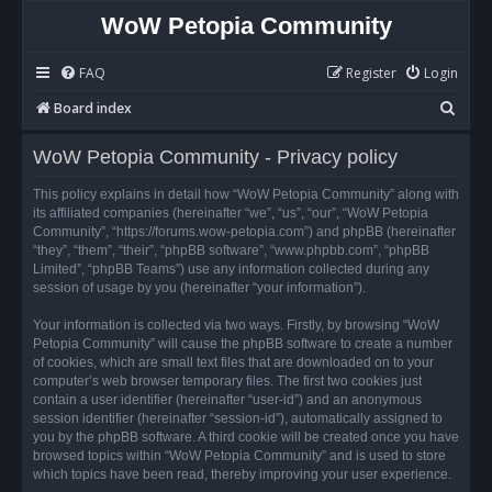
WoW Petopia Community
FAQ
Register
Login
S
Board index
e
WoW Petopia Community - Privacy policy
a
r
This policy explains in detail how “WoW Petopia Community” along with
its affiliated companies (hereinafter “we”, “us”, “our”, “WoW Petopia
c
Community”, “https://forums.wow-petopia.com”) and phpBB (hereinafter
h
“they”, “them”, “their”, “phpBB software”, “www.phpbb.com”, “phpBB
Limited”, “phpBB Teams”) use any information collected during any
session of usage by you (hereinafter “your information”).
Your information is collected via two ways. Firstly, by browsing “WoW
Petopia Community” will cause the phpBB software to create a number
of cookies, which are small text files that are downloaded on to your
computer’s web browser temporary files. The first two cookies just
contain a user identifier (hereinafter “user-id”) and an anonymous
session identifier (hereinafter “session-id”), automatically assigned to
you by the phpBB software. A third cookie will be created once you have
browsed topics within “WoW Petopia Community” and is used to store
which topics have been read, thereby improving your user experience.