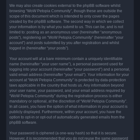
We may also create cookies external to the phpBB software whilst
browsing “WoW Petopia Community”, though these are outside the
scope of this document which is intended to only cover the pages
created by the phpBB software. The second way in which we collect
your information is by what you submit to us. This can be, and is not
limited to: posting as an anonymous user (hereinafter “anonymous
posts”), registering on “WoW Petopia Community” (hereinafter “your
account”) and posts submitted by you after registration and whilst
logged in (hereinafter “your posts”).
Your account will at a bare minimum contain a uniquely identifiable
name (hereinafter “your user name”), a personal password used for
logging into your account (hereinafter “your password”) and a personal,
valid email address (hereinafter “your email”). Your information for your
account at “WoW Petopia Community” is protected by data-protection
laws applicable in the country that hosts us. Any information beyond
your user name, your password, and your email address required by
“WoW Petopia Community” during the registration process is either
mandatory or optional, at the discretion of “WoW Petopia Community”.
In all cases, you have the option of what information in your account is
publicly displayed. Furthermore, within your account, you have the
option to opt-in or opt-out of automatically generated emails from the
phpBB software.
Your password is ciphered (a one-way hash) so that it is secure.
However, it is recommended that you do not reuse the same password