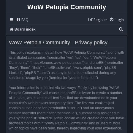
WoW Petopia Community
FAQ
Register
Login
S
Board index
e
WoW Petopia Community - Privacy policy
a
r
This policy explains in detail how “WoW Petopia Community” along with
its affiliated companies (hereinafter “we”, “us”, “our”, “WoW Petopia
c
Community”, “https://forums.wow-petopia.com”) and phpBB (hereinafter
h
“they”, “them”, “their”, “phpBB software”, “www.phpbb.com”, “phpBB
Limited”, “phpBB Teams”) use any information collected during any
session of usage by you (hereinafter “your information”).
Your information is collected via two ways. Firstly, by browsing “WoW
Petopia Community” will cause the phpBB software to create a number
of cookies, which are small text files that are downloaded on to your
computer’s web browser temporary files. The first two cookies just
contain a user identifier (hereinafter “user-id”) and an anonymous
session identifier (hereinafter “session-id”), automatically assigned to
you by the phpBB software. A third cookie will be created once you have
browsed topics within “WoW Petopia Community” and is used to store
which topics have been read, thereby improving your user experience.