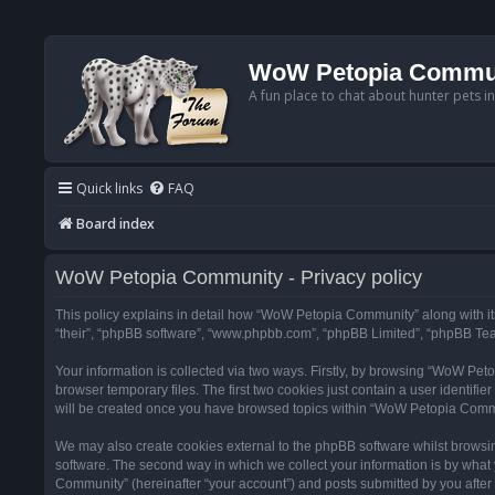
WoW Petopia Commu
A fun place to chat about hunter pets i
Quick links
FAQ
Board index
WoW Petopia Community - Privacy policy
This policy explains in detail how “WoW Petopia Community” along with its
“their”, “phpBB software”, “www.phpbb.com”, “phpBB Limited”, “phpBB Team
Your information is collected via two ways. Firstly, by browsing “WoW Pe
browser temporary files. The first two cookies just contain a user identifi
will be created once you have browsed topics within “WoW Petopia Commu
We may also create cookies external to the phpBB software whilst browsi
software. The second way in which we collect your information is by what 
Community” (hereinafter “your account”) and posts submitted by you after re