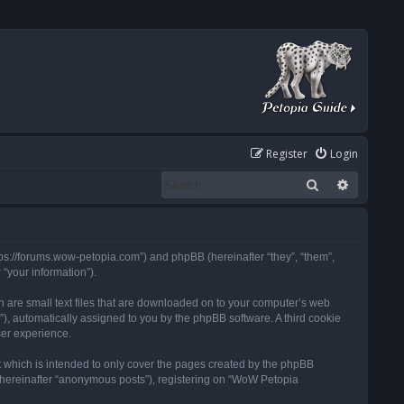
Register
Login
Search
Advanced
tps://forums.wow-petopia.com”) and phpBB (hereinafter “they”, “them”,
“your information”).
h are small text files that are downloaded on to your computer’s web
d”), automatically assigned to you by the phpBB software. A third cookie
ser experience.
 which is intended to only cover the pages created by the phpBB
 (hereinafter “anonymous posts”), registering on “WoW Petopia