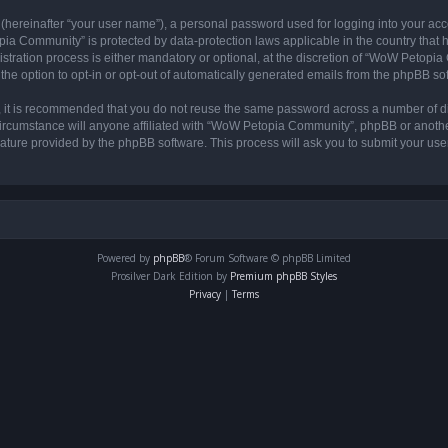
 (hereinafter “your user name”), a personal password used for logging into your acc
opia Community” is protected by data-protection laws applicable in the country tha
ation process is either mandatory or optional, at the discretion of “WoW Petopia C
the option to opt-in or opt-out of automatically generated emails from the phpBB so
r, it is recommended that you do not reuse the same password across a number of d
rcumstance will anyone affiliated with “WoW Petopia Community”, phpBB or another 
eature provided by the phpBB software. This process will ask you to submit your u
Powered by
phpBB
® Forum Software © phpBB Limited
Prosilver Dark Edition by
Premium phpBB Styles
Privacy
|
Terms