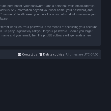
ount (hereinafter “your password”) and a personal, valid email address
t hosts us. Any information beyond your user name, your password, and
ommunity”. In all cases, you have the option of what information in your
ftware.
ifferent websites. Your password is the means of accessing your account
3rd party, legitimately ask you for your password. Should you forget
ser name and your email, then the phpBB software will generate a new
Contact us
Delete cookies
All times are
UTC-04:00