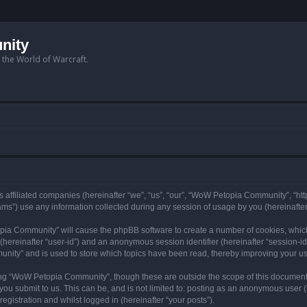
nity
n the World of Warcraft.
 affiliated companies (hereinafter “we”, “us”, “our”, “WoW Petopia Community”, “ht
s”) use any information collected during any session of usage by you (hereinafter 
topia Community” will cause the phpBB software to create a number of cookies, whic
er (hereinafter “user-id”) and an anonymous session identifier (hereinafter “session-i
nity” and is used to store which topics have been read, thereby improving your u
ng “WoW Petopia Community”, though these are outside the scope of this document
you submit to us. This can be, and is not limited to: posting as an anonymous user
gistration and whilst logged in (hereinafter “your posts”).