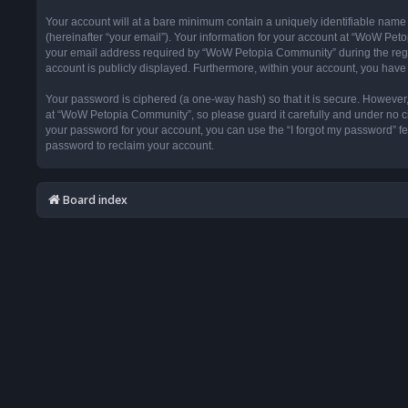
Your account will at a bare minimum contain a uniquely identifiable name
(hereinafter “your email”). Your information for your account at “WoW Pet
your email address required by “WoW Petopia Community” during the registr
account is publicly displayed. Furthermore, within your account, you have 
Your password is ciphered (a one-way hash) so that it is secure. Howeve
at “WoW Petopia Community”, so please guard it carefully and under no ci
your password for your account, you can use the “I forgot my password” f
password to reclaim your account.
Board index