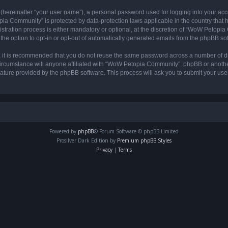
 (hereinafter “your user name”), a personal password used for logging into your acc
opia Community” is protected by data-protection laws applicable in the country tha
ation process is either mandatory or optional, at the discretion of “WoW Petopia C
the option to opt-in or opt-out of automatically generated emails from the phpBB so
r, it is recommended that you do not reuse the same password across a number of d
rcumstance will anyone affiliated with “WoW Petopia Community”, phpBB or another 
eature provided by the phpBB software. This process will ask you to submit your u
Powered by
phpBB
® Forum Software © phpBB Limited
Prosilver Dark Edition by
Premium phpBB Styles
Privacy
|
Terms