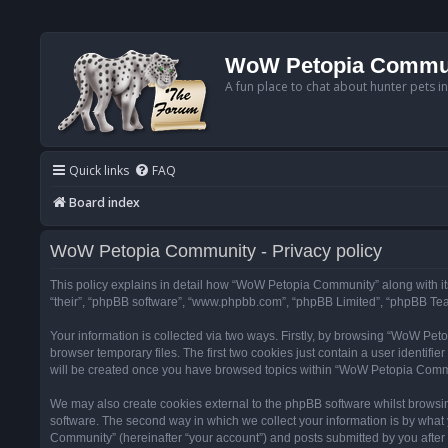
WoW Petopia Commu
A fun place to chat about hunter pets i
Quick links
FAQ
Board index
WoW Petopia Community - Privacy policy
This policy explains in detail how “WoW Petopia Community” along with its
“their”, “phpBB software”, “www.phpbb.com”, “phpBB Limited”, “phpBB Team
Your information is collected via two ways. Firstly, by browsing “WoW Pe
browser temporary files. The first two cookies just contain a user identifi
will be created once you have browsed topics within “WoW Petopia Commu
We may also create cookies external to the phpBB software whilst browsi
software. The second way in which we collect your information is by what 
Community” (hereinafter “your account”) and posts submitted by you after re