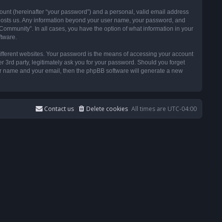
ount (hereinafter “your password”) and a personal, valid email address
t hosts us. Any information beyond your user name, your password, and
ommunity”. In all cases, you have the option of what information in your
ftware.
ifferent websites. Your password is the means of accessing your account
3rd party, legitimately ask you for your password. Should you forget
ser name and your email, then the phpBB software will generate a new
Contact us
Delete cookies
All times are
UTC-04:00