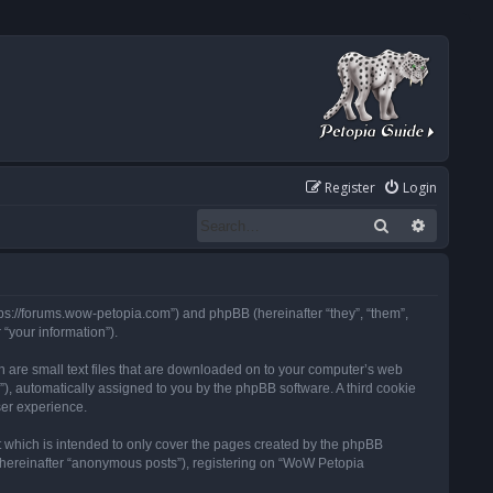
Register
Login
Search
Advanced
tps://forums.wow-petopia.com”) and phpBB (hereinafter “they”, “them”,
“your information”).
h are small text files that are downloaded on to your computer’s web
d”), automatically assigned to you by the phpBB software. A third cookie
ser experience.
 which is intended to only cover the pages created by the phpBB
 (hereinafter “anonymous posts”), registering on “WoW Petopia