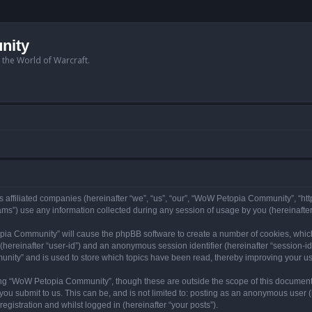
nity
n the World of Warcraft.
 affiliated companies (hereinafter “we”, “us”, “our”, “WoW Petopia Community”, “ht
s”) use any information collected during any session of usage by you (hereinafter 
topia Community” will cause the phpBB software to create a number of cookies, whic
er (hereinafter “user-id”) and an anonymous session identifier (hereinafter “session-i
nity” and is used to store which topics have been read, thereby improving your u
ng “WoW Petopia Community”, though these are outside the scope of this document
you submit to us. This can be, and is not limited to: posting as an anonymous user
gistration and whilst logged in (hereinafter “your posts”).