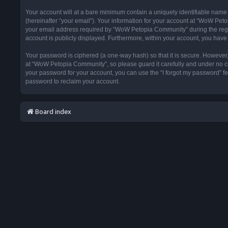
Your account will at a bare minimum contain a uniquely identifiable name
(hereinafter “your email”). Your information for your account at “WoW Pet
your email address required by “WoW Petopia Community” during the registr
account is publicly displayed. Furthermore, within your account, you have 
Your password is ciphered (a one-way hash) so that it is secure. Howeve
at “WoW Petopia Community”, so please guard it carefully and under no ci
your password for your account, you can use the “I forgot my password” f
password to reclaim your account.
Board index