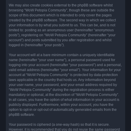
We may also create cookies external to the phpBB software whilst
browsing “WoW Petopia Community”, though these are outside the
scope of this document which is intended to only cover the pages
created by the phpBB software. The second way in which we collect
your information is by what you submit to us. This can be, and is not
limited to: posting as an anonymous user (hereinafter “anonymous
posts”), registering on “WoW Petopia Community” (hereinafter “your
account”) and posts submitted by you after registration and whilst
logged in (hereinafter “your posts”).
Your account will at a bare minimum contain a uniquely identifiable
name (hereinafter “your user name”), a personal password used for
logging into your account (hereinafter “your password”) and a personal,
valid email address (hereinafter “your email”). Your information for your
account at “WoW Petopia Community” is protected by data-protection
laws applicable in the country that hosts us. Any information beyond
your user name, your password, and your email address required by
“WoW Petopia Community” during the registration process is either
mandatory or optional, at the discretion of “WoW Petopia Community”.
In all cases, you have the option of what information in your account is
publicly displayed. Furthermore, within your account, you have the
option to opt-in or opt-out of automatically generated emails from the
phpBB software.
Your password is ciphered (a one-way hash) so that it is secure.
However, it is recommended that you do not reuse the same password