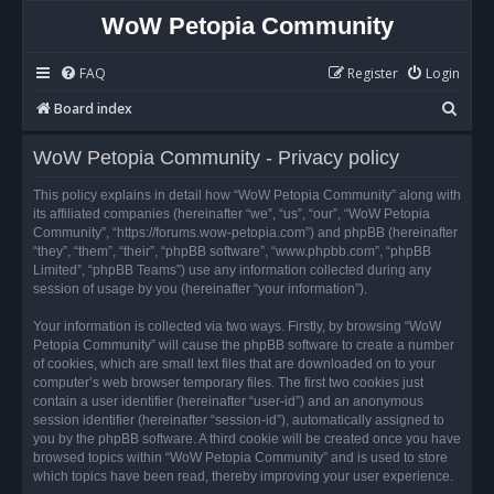
WoW Petopia Community
FAQ
Register
Login
S
Board index
e
WoW Petopia Community - Privacy policy
a
r
This policy explains in detail how “WoW Petopia Community” along with
its affiliated companies (hereinafter “we”, “us”, “our”, “WoW Petopia
c
Community”, “https://forums.wow-petopia.com”) and phpBB (hereinafter
h
“they”, “them”, “their”, “phpBB software”, “www.phpbb.com”, “phpBB
Limited”, “phpBB Teams”) use any information collected during any
session of usage by you (hereinafter “your information”).
Your information is collected via two ways. Firstly, by browsing “WoW
Petopia Community” will cause the phpBB software to create a number
of cookies, which are small text files that are downloaded on to your
computer’s web browser temporary files. The first two cookies just
contain a user identifier (hereinafter “user-id”) and an anonymous
session identifier (hereinafter “session-id”), automatically assigned to
you by the phpBB software. A third cookie will be created once you have
browsed topics within “WoW Petopia Community” and is used to store
which topics have been read, thereby improving your user experience.