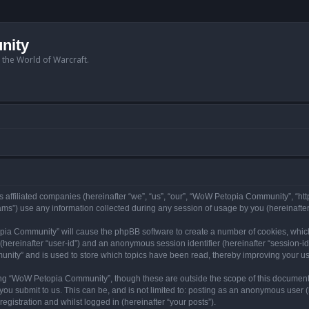
nity
n the World of Warcraft.
 affiliated companies (hereinafter “we”, “us”, “our”, “WoW Petopia Community”, “ht
s”) use any information collected during any session of usage by you (hereinafter 
topia Community” will cause the phpBB software to create a number of cookies, whic
er (hereinafter “user-id”) and an anonymous session identifier (hereinafter “session-i
nity” and is used to store which topics have been read, thereby improving your u
ng “WoW Petopia Community”, though these are outside the scope of this document
you submit to us. This can be, and is not limited to: posting as an anonymous user
gistration and whilst logged in (hereinafter “your posts”).