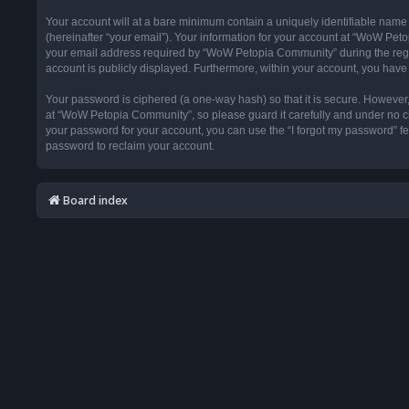
Your account will at a bare minimum contain a uniquely identifiable name
(hereinafter “your email”). Your information for your account at “WoW Pet
your email address required by “WoW Petopia Community” during the registr
account is publicly displayed. Furthermore, within your account, you have 
Your password is ciphered (a one-way hash) so that it is secure. Howeve
at “WoW Petopia Community”, so please guard it carefully and under no ci
your password for your account, you can use the “I forgot my password” f
password to reclaim your account.
Board index