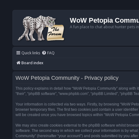
WoW Petopia Commu
A fun place to chat about hunter pets i
Quick links
FAQ
Board index
WoW Petopia Community - Privacy policy
This policy explains in detail how “WoW Petopia Community” along with its
“their”, “phpBB software”, “www.phpbb.com”, “phpBB Limited”, “phpBB Team
Your information is collected via two ways. Firstly, by browsing “WoW Pe
browser temporary files. The first two cookies just contain a user identifi
will be created once you have browsed topics within “WoW Petopia Commu
We may also create cookies external to the phpBB software whilst browsi
software. The second way in which we collect your information is by what 
Community” (hereinafter “your account”) and posts submitted by you after re