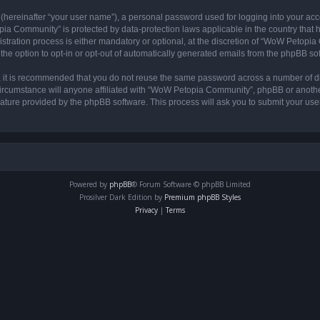
 (hereinafter “your user name”), a personal password used for logging into your acc
opia Community” is protected by data-protection laws applicable in the country tha
ation process is either mandatory or optional, at the discretion of “WoW Petopia C
the option to opt-in or opt-out of automatically generated emails from the phpBB so
r, it is recommended that you do not reuse the same password across a number of d
rcumstance will anyone affiliated with “WoW Petopia Community”, phpBB or another 
eature provided by the phpBB software. This process will ask you to submit your u
Powered by
phpBB
® Forum Software © phpBB Limited
Prosilver Dark Edition by
Premium phpBB Styles
Privacy
|
Terms