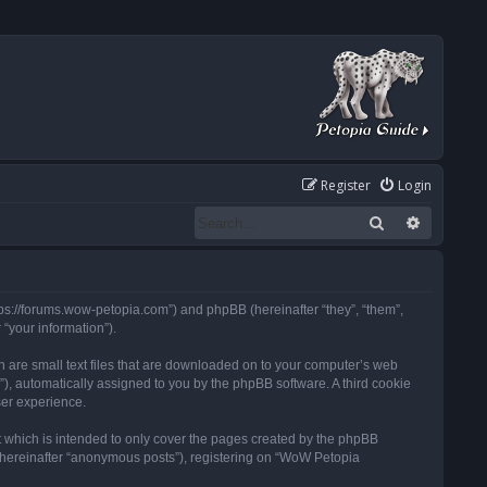
Register
Login
Search
Advanced
tps://forums.wow-petopia.com”) and phpBB (hereinafter “they”, “them”,
“your information”).
h are small text files that are downloaded on to your computer’s web
d”), automatically assigned to you by the phpBB software. A third cookie
ser experience.
 which is intended to only cover the pages created by the phpBB
 (hereinafter “anonymous posts”), registering on “WoW Petopia