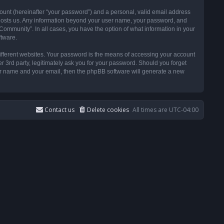
ount (hereinafter “your password”) and a personal, valid email address
t hosts us. Any information beyond your user name, your password, and
ommunity”. In all cases, you have the option of what information in your
ftware.
ifferent websites. Your password is the means of accessing your account
3rd party, legitimately ask you for your password. Should you forget
ser name and your email, then the phpBB software will generate a new
Contact us
Delete cookies
All times are
UTC-04:00