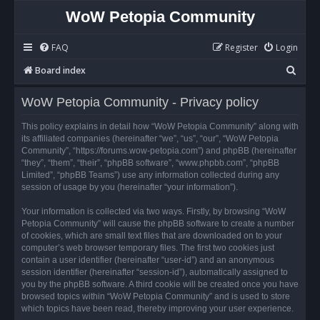
WoW Petopia Community
FAQ
Register
Login
S
Board index
e
WoW Petopia Community - Privacy policy
a
r
This policy explains in detail how “WoW Petopia Community” along with
its affiliated companies (hereinafter “we”, “us”, “our”, “WoW Petopia
c
Community”, “https://forums.wow-petopia.com”) and phpBB (hereinafter
h
“they”, “them”, “their”, “phpBB software”, “www.phpbb.com”, “phpBB
Limited”, “phpBB Teams”) use any information collected during any
session of usage by you (hereinafter “your information”).
Your information is collected via two ways. Firstly, by browsing “WoW
Petopia Community” will cause the phpBB software to create a number
of cookies, which are small text files that are downloaded on to your
computer’s web browser temporary files. The first two cookies just
contain a user identifier (hereinafter “user-id”) and an anonymous
session identifier (hereinafter “session-id”), automatically assigned to
you by the phpBB software. A third cookie will be created once you have
browsed topics within “WoW Petopia Community” and is used to store
which topics have been read, thereby improving your user experience.