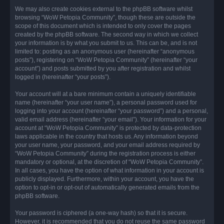
We may also create cookies external to the phpBB software whilst
browsing “WoW Petopia Community”, though these are outside the
scope of this document which is intended to only cover the pages
created by the phpBB software. The second way in which we collect
your information is by what you submit to us. This can be, and is not
limited to: posting as an anonymous user (hereinafter “anonymous
posts”), registering on “WoW Petopia Community” (hereinafter “your
account”) and posts submitted by you after registration and whilst
logged in (hereinafter “your posts”).
Your account will at a bare minimum contain a uniquely identifiable
name (hereinafter “your user name”), a personal password used for
logging into your account (hereinafter “your password”) and a personal,
valid email address (hereinafter “your email”). Your information for your
account at “WoW Petopia Community” is protected by data-protection
laws applicable in the country that hosts us. Any information beyond
your user name, your password, and your email address required by
“WoW Petopia Community” during the registration process is either
mandatory or optional, at the discretion of “WoW Petopia Community”.
In all cases, you have the option of what information in your account is
publicly displayed. Furthermore, within your account, you have the
option to opt-in or opt-out of automatically generated emails from the
phpBB software.
Your password is ciphered (a one-way hash) so that it is secure.
However, it is recommended that you do not reuse the same password