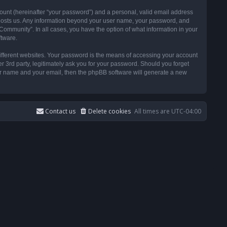
ount (hereinafter “your password”) and a personal, valid email address
t hosts us. Any information beyond your user name, your password, and
ommunity”. In all cases, you have the option of what information in your
ftware.
ifferent websites. Your password is the means of accessing your account
3rd party, legitimately ask you for your password. Should you forget
ser name and your email, then the phpBB software will generate a new
Contact us
Delete cookies
All times are
UTC-04:00