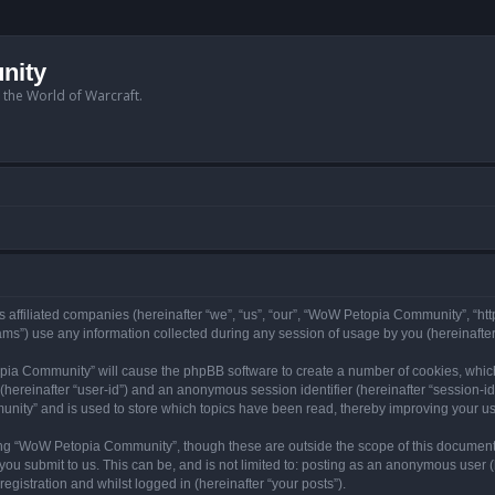
nity
n the World of Warcraft.
 affiliated companies (hereinafter “we”, “us”, “our”, “WoW Petopia Community”, “ht
s”) use any information collected during any session of usage by you (hereinafter 
topia Community” will cause the phpBB software to create a number of cookies, whic
er (hereinafter “user-id”) and an anonymous session identifier (hereinafter “session-i
nity” and is used to store which topics have been read, thereby improving your u
ng “WoW Petopia Community”, though these are outside the scope of this document
you submit to us. This can be, and is not limited to: posting as an anonymous user
gistration and whilst logged in (hereinafter “your posts”).