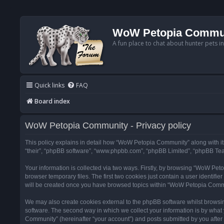
WoW Petopia Commu
A fun place to chat about hunter pets i
Quick links
FAQ
Board index
WoW Petopia Community - Privacy policy
This policy explains in detail how “WoW Petopia Community” along with its
“their”, “phpBB software”, “www.phpbb.com”, “phpBB Limited”, “phpBB Team
Your information is collected via two ways. Firstly, by browsing “WoW Pe
browser temporary files. The first two cookies just contain a user identifi
will be created once you have browsed topics within “WoW Petopia Commu
We may also create cookies external to the phpBB software whilst browsi
software. The second way in which we collect your information is by what 
Community” (hereinafter “your account”) and posts submitted by you after re