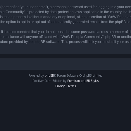
 (hereinafter “your user name”), a personal password used for logging into your acc
opia Community” is protected by data-protection laws applicable in the country tha
ation process is either mandatory or optional, at the discretion of “WoW Petopia C
the option to opt-in or opt-out of automatically generated emails from the phpBB so
r, it is recommended that you do not reuse the same password across a number of d
rcumstance will anyone affiliated with “WoW Petopia Community”, phpBB or another 
eature provided by the phpBB software. This process will ask you to submit your u
Powered by
phpBB
® Forum Software © phpBB Limited
Prosilver Dark Edition by
Premium phpBB Styles
Privacy
|
Terms