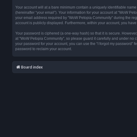
Your account will at a bare minimum contain a uniquely identifiable name
(hereinafter “your email”). Your information for your account at “WoW Pet
your email address required by “WoW Petopia Community” during the registr
account is publicly displayed. Furthermore, within your account, you have 
Your password is ciphered (a one-way hash) so that it is secure. Howeve
at “WoW Petopia Community”, so please guard it carefully and under no ci
your password for your account, you can use the “I forgot my password” f
password to reclaim your account.
Board index