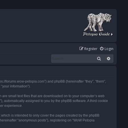
Register
Login
Search
Advanced
tps://forums.wow-petopia.com”) and phpBB (hereinafter “they”, “them”,
“your information”).
h are small text files that are downloaded on to your computer’s web
d”), automatically assigned to you by the phpBB software. A third cookie
ser experience.
 which is intended to only cover the pages created by the phpBB
 (hereinafter “anonymous posts”), registering on “WoW Petopia