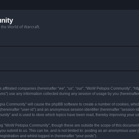
nity
n the World of Warcraft.
 affiliated companies (hereinafter “we”, “us”, “our”, “WoW Petopia Community”, “ht
s”) use any information collected during any session of usage by you (hereinafter 
topia Community” will cause the phpBB software to create a number of cookies, whic
er (hereinafter “user-id”) and an anonymous session identifier (hereinafter “session-i
nity” and is used to store which topics have been read, thereby improving your u
ng “WoW Petopia Community”, though these are outside the scope of this document
you submit to us. This can be, and is not limited to: posting as an anonymous user
gistration and whilst logged in (hereinafter “your posts”).