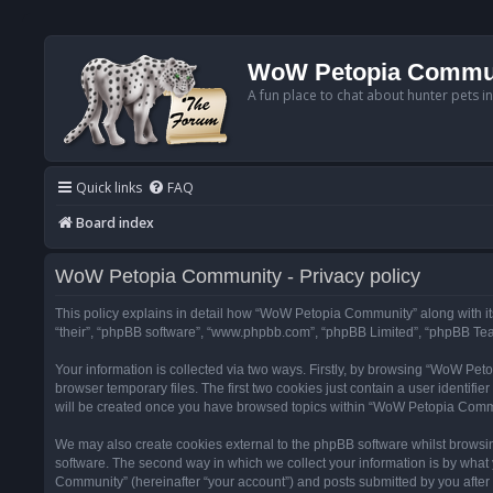
WoW Petopia Commu
A fun place to chat about hunter pets i
Quick links
FAQ
Board index
WoW Petopia Community - Privacy policy
This policy explains in detail how “WoW Petopia Community” along with its
“their”, “phpBB software”, “www.phpbb.com”, “phpBB Limited”, “phpBB Team
Your information is collected via two ways. Firstly, by browsing “WoW Pe
browser temporary files. The first two cookies just contain a user identifi
will be created once you have browsed topics within “WoW Petopia Commu
We may also create cookies external to the phpBB software whilst browsi
software. The second way in which we collect your information is by what 
Community” (hereinafter “your account”) and posts submitted by you after re