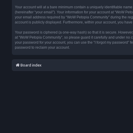
Your account will at a bare minimum contain a uniquely identifiable name
(hereinafter “your email”). Your information for your account at “WoW Pet
your email address required by “WoW Petopia Community” during the registr
account is publicly displayed. Furthermore, within your account, you have 
Your password is ciphered (a one-way hash) so that it is secure. Howeve
at “WoW Petopia Community”, so please guard it carefully and under no ci
your password for your account, you can use the “I forgot my password” f
password to reclaim your account.
Board index