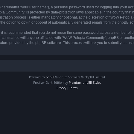
 (hereinafter “your user name”), a personal password used for logging into your acc
opia Community” is protected by data-protection laws applicable in the country tha
ation process is either mandatory or optional, at the discretion of “WoW Petopia C
the option to opt-in or opt-out of automatically generated emails from the phpBB so
r, it is recommended that you do not reuse the same password across a number of d
rcumstance will anyone affiliated with “WoW Petopia Community”, phpBB or another 
eature provided by the phpBB software. This process will ask you to submit your u
Powered by
phpBB
® Forum Software © phpBB Limited
Prosilver Dark Edition by
Premium phpBB Styles
Privacy
|
Terms