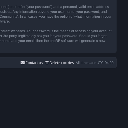
ount (hereinafter “your password”) and a personal, valid email address
t hosts us. Any information beyond your user name, your password, and
ommunity”. In all cases, you have the option of what information in your
ftware.
ifferent websites. Your password is the means of accessing your account
3rd party, legitimately ask you for your password. Should you forget
ser name and your email, then the phpBB software will generate a new
Contact us
Delete cookies
All times are
UTC-04:00