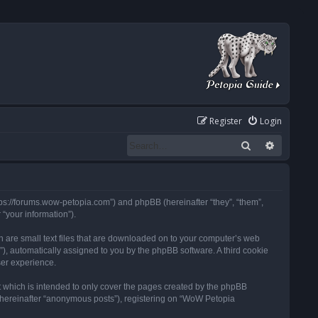
Register
Login
Search
Advanced
tps://forums.wow-petopia.com”) and phpBB (hereinafter “they”, “them”,
“your information”).
h are small text files that are downloaded on to your computer’s web
d”), automatically assigned to you by the phpBB software. A third cookie
ser experience.
 which is intended to only cover the pages created by the phpBB
 (hereinafter “anonymous posts”), registering on “WoW Petopia