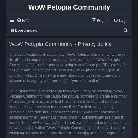
WoW Petopia Community
FAQ
Register
Login
S
Board index
e
WoW Petopia Community - Privacy policy
a
r
This policy explains in detail how “WoW Petopia Community” along with
its affiliated companies (hereinafter “we”, “us”, “our”, “WoW Petopia
c
Community”, “https://forums.wow-petopia.com”) and phpBB (hereinafter
h
“they”, “them”, “their”, “phpBB software”, “www.phpbb.com”, “phpBB
Limited”, “phpBB Teams”) use any information collected during any
session of usage by you (hereinafter “your information”).
Your information is collected via two ways. Firstly, by browsing “WoW
Petopia Community” will cause the phpBB software to create a number
of cookies, which are small text files that are downloaded on to your
computer’s web browser temporary files. The first two cookies just
contain a user identifier (hereinafter “user-id”) and an anonymous
session identifier (hereinafter “session-id”), automatically assigned to
you by the phpBB software. A third cookie will be created once you have
browsed topics within “WoW Petopia Community” and is used to store
which topics have been read, thereby improving your user experience.