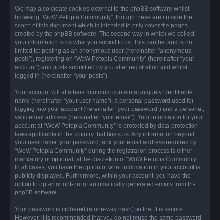
We may also create cookies external to the phpBB software whilst
browsing “WoW Petopia Community”, though these are outside the
scope of this document which is intended to only cover the pages
created by the phpBB software. The second way in which we collect
your information is by what you submit to us. This can be, and is not
limited to: posting as an anonymous user (hereinafter “anonymous
posts”), registering on “WoW Petopia Community” (hereinafter “your
account”) and posts submitted by you after registration and whilst
logged in (hereinafter “your posts”).
Your account will at a bare minimum contain a uniquely identifiable
name (hereinafter “your user name”), a personal password used for
logging into your account (hereinafter “your password”) and a personal,
valid email address (hereinafter “your email”). Your information for your
account at “WoW Petopia Community” is protected by data-protection
laws applicable in the country that hosts us. Any information beyond
your user name, your password, and your email address required by
“WoW Petopia Community” during the registration process is either
mandatory or optional, at the discretion of “WoW Petopia Community”.
In all cases, you have the option of what information in your account is
publicly displayed. Furthermore, within your account, you have the
option to opt-in or opt-out of automatically generated emails from the
phpBB software.
Your password is ciphered (a one-way hash) so that it is secure.
However, it is recommended that you do not reuse the same password