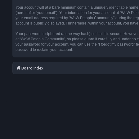
Your account will at a bare minimum contain a uniquely identifiable name
(hereinafter “your email”). Your information for your account at “WoW Pet
your email address required by “WoW Petopia Community” during the registr
account is publicly displayed. Furthermore, within your account, you have 
Your password is ciphered (a one-way hash) so that it is secure. Howeve
at “WoW Petopia Community”, so please guard it carefully and under no ci
your password for your account, you can use the “I forgot my password” f
password to reclaim your account.
Board index