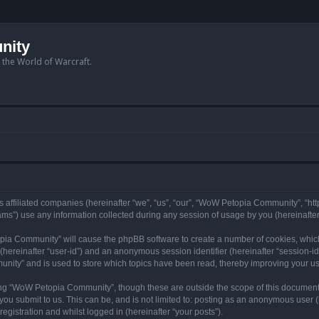
nity
n the World of Warcraft.
 affiliated companies (hereinafter “we”, “us”, “our”, “WoW Petopia Community”, “ht
s”) use any information collected during any session of usage by you (hereinafter 
topia Community” will cause the phpBB software to create a number of cookies, whic
er (hereinafter “user-id”) and an anonymous session identifier (hereinafter “session-i
nity” and is used to store which topics have been read, thereby improving your u
ng “WoW Petopia Community”, though these are outside the scope of this document
you submit to us. This can be, and is not limited to: posting as an anonymous user
gistration and whilst logged in (hereinafter “your posts”).