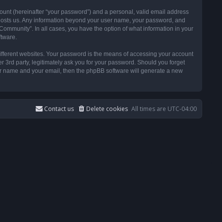
ount (hereinafter “your password”) and a personal, valid email address
t hosts us. Any information beyond your user name, your password, and
ommunity”. In all cases, you have the option of what information in your
ftware.
ifferent websites. Your password is the means of accessing your account
3rd party, legitimately ask you for your password. Should you forget
ser name and your email, then the phpBB software will generate a new
Contact us
Delete cookies
All times are
UTC-04:00