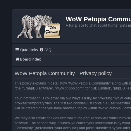
WoW Petopia Commu
A fun place to chat about hunter pets i
Quick links
FAQ
Board index
WoW Petopia Community - Privacy policy
This policy explains in detail how “WoW Petopia Community” along with its
“their”, “phpBB software”, “www.phpbb.com”, “phpBB Limited”, “phpBB Team
Your information is collected via two ways. Firstly, by browsing “WoW Pe
browser temporary files. The first two cookies just contain a user identifi
will be created once you have browsed topics within “WoW Petopia Commu
We may also create cookies external to the phpBB software whilst browsi
software. The second way in which we collect your information is by what 
Community” (hereinafter “your account”) and posts submitted by you after re