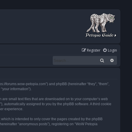
Register
Login
Search
Advanced
tps://forums.wow-petopia.com”) and phpBB (hereinafter “they”, “them”,
“your information”).
h are small text files that are downloaded on to your computer’s web
d”), automatically assigned to you by the phpBB software. A third cookie
ser experience.
 which is intended to only cover the pages created by the phpBB
 (hereinafter “anonymous posts”), registering on “WoW Petopia