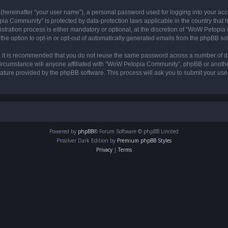
 (hereinafter “your user name”), a personal password used for logging into your acc
opia Community” is protected by data-protection laws applicable in the country tha
ation process is either mandatory or optional, at the discretion of “WoW Petopia C
the option to opt-in or opt-out of automatically generated emails from the phpBB so
r, it is recommended that you do not reuse the same password across a number of d
rcumstance will anyone affiliated with “WoW Petopia Community”, phpBB or another 
eature provided by the phpBB software. This process will ask you to submit your u
Powered by
phpBB
® Forum Software © phpBB Limited
Prosilver Dark Edition by
Premium phpBB Styles
Privacy
|
Terms